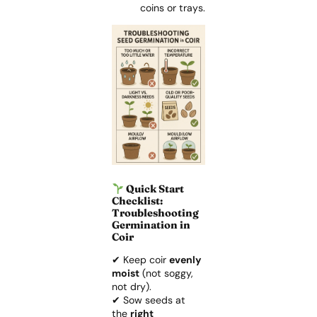
coins or trays.
Quick Start
Checklist:
Troubleshooting
Germination in
Coir
✔ Keep coir
evenly
moist
(not soggy,
not dry).
✔ Sow seeds at
the
right