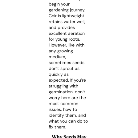
begin your
gardening journey.
Coir is lightweight,
retains water well,
and provides
excellent aeration
for young roots.
However, like with
any growing
medium,
sometimes seeds
don’t sprout as
quickly as
expected. If you’re
struggling with
germination, don’t
worry here are the
most common
issues, how to
identify them, and
what you can do to
fix them.
Why Seeds May