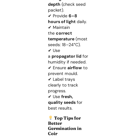
depth
(check seed
packet).
✔ Provide
6–8
hours of light
daily.
✔ Maintain
the
correct
temperature
(most
seeds: 18–24°C).
✔ Use
a
propagator lid
for
humidity if needed.
✔ Ensure
airflow
to
prevent mould.
✔ Label trays
clearly to track
progress.
✔ Use
fresh,
quality seeds
for
best results.
Top Tips for
Better
Germination in
Coir