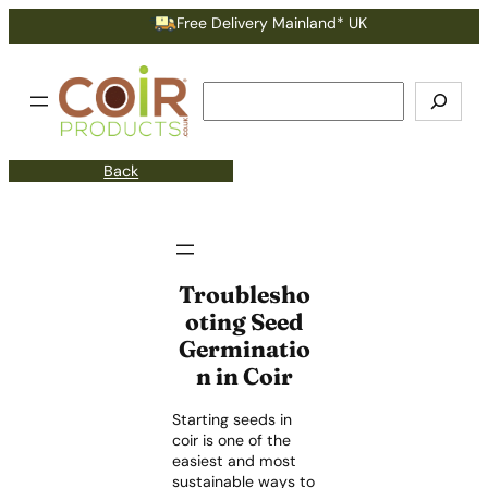
Free Delivery Mainland* UK
Search
Back
Troublesho
oting Seed
Germinatio
n in Coir
Starting seeds in
coir is one of the
easiest and most
sustainable ways to