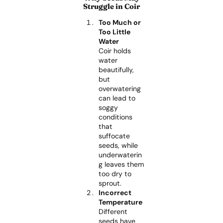
Struggle in Coir
Too Much or
Too Little
Water
Coir holds
water
beautifully,
but
overwatering
can lead to
soggy
conditions
that
suffocate
seeds, while
underwaterin
g leaves them
too dry to
sprout.
Incorrect
Temperature
Different
seeds have