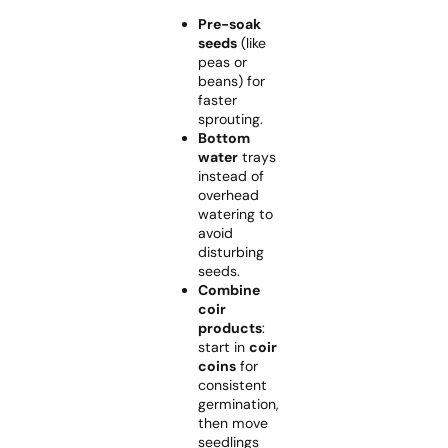
Pre-soak
seeds
(like
peas or
beans) for
faster
sprouting.
Bottom
water
trays
instead of
overhead
watering to
avoid
disturbing
seeds.
Combine
coir
products
:
start in
coir
coins
for
consistent
germination,
then move
seedlings