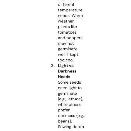
different
temperature
needs. Warm
weather
plants like
tomatoes
and peppers
may not
germinate
well if kept
too cool.
Light vs.
Darkness
Needs
Some seeds
need light to
germinate
(e.g., lettuce),
while others
prefer
darkness (e.g.,
beans).
Sowing depth