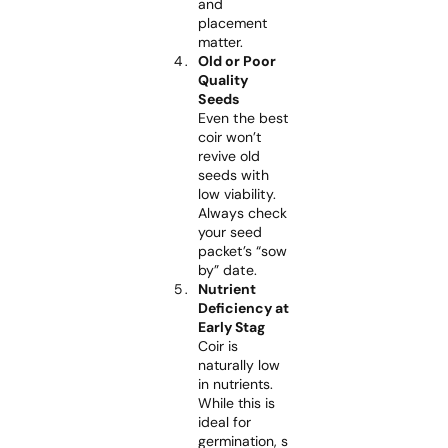
and
placement
matter.
Old or Poor
Quality
Seeds
Even the best
coir won’t
revive old
seeds with
low viability.
Always check
your seed
packet’s “sow
by” date.
Nutrient
Deficiency at
Early Stag
Coir is
naturally low
in nutrients.
While this is
ideal for
germination, s