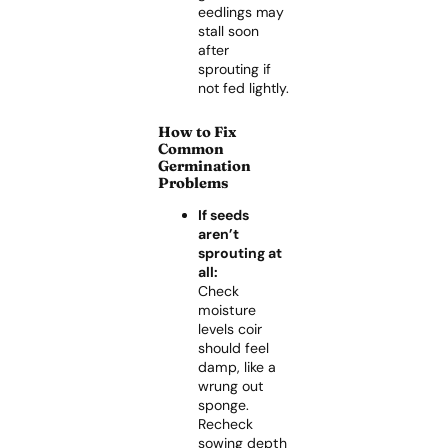
eedlings may
stall soon
after
sprouting if
not fed lightly.
How to Fix
Common
Germination
Problems
If seeds
aren’t
sprouting at
all:
Check
moisture
levels coir
should feel
damp, like a
wrung out
sponge.
Recheck
sowing depth