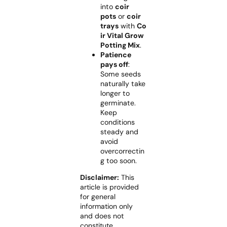
into
coir
pots
or
coir
trays
with
Co
ir Vital Grow
Potting Mix
.
Patience
pays off
:
Some seeds
naturally take
longer to
germinate.
Keep
conditions
steady and
avoid
overcorrectin
g too soon.
Disclaimer:
This
article is provided
for general
information only
and does not
constitute