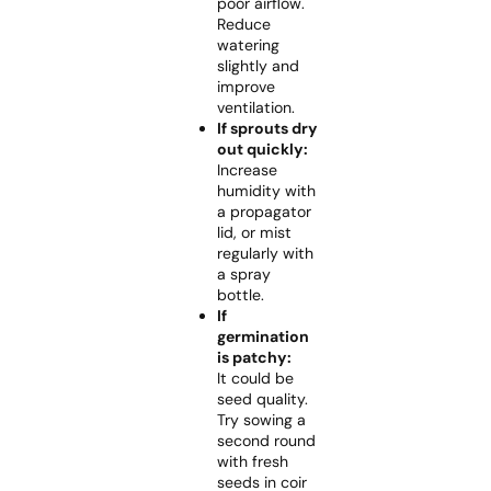
poor airflow.
Reduce
watering
slightly and
improve
ventilation.
If sprouts dry
out quickly:
Increase
humidity with
a propagator
lid, or mist
regularly with
a spray
bottle.
If
germination
is patchy:
It could be
seed quality.
Try sowing a
second round
with fresh
seeds in coir