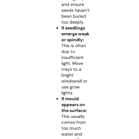
and ensure
seeds haven’t
been buried
too deeply.
If seedlings
emerge weak
or spindly:
This is often
due to
insufficient
light. Move
trays to a
bright
windowsill or
use grow
lights.
If mould
appears on
the surface:
This usually
comes from
too much
water and