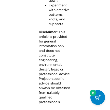
down.
Experiment
with creative
patterns,
knots, and
supports
Disclaimer:
This
article is provided
for general
information only
and does not
constitute
engineering,
environmental,
design, legal, or
professional advice.
Project-specific
advice should
always be obtained
from suitably
0
qualified
professionals.