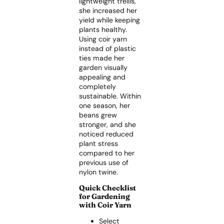
lightweight trellis,
she increased her
yield while keeping
plants healthy.
Using coir yarn
instead of plastic
ties made her
garden visually
appealing and
completely
sustainable. Within
one season, her
beans grew
stronger, and she
noticed reduced
plant stress
compared to her
previous use of
nylon twine.
Quick Checklist
for Gardening
with Coir Yarn
Select