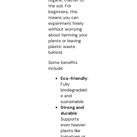
organic matter to
the soil. For
beginners, this
means you can
experiment freely
without worrying
about harming your
plants or leaving
plastic waste
behind.
Some benefits
include:
Eco-friendly
:
Fully
biodegradabl
e and
sustainable.
Strong and
durable
:
Supports
even heavier
plants like
tomatoes or