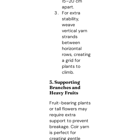
15–20 cm
apart.
For extra
stability,
weave
vertical yarn
strands
between
horizontal
rows, creating
a grid for
plants to
climb.
3. Supporting
Branches and
Heavy Fruits
Fruit-bearing plants
or tall flowers may
require extra
support to prevent
breakage. Coir yarn
is perfect for
creating gentle