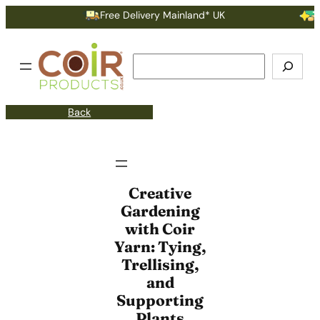
Free Delivery Mainland* UK
Ear
Search
Back
Creative
Gardening
with Coir
Yarn: Tying,
Trellising,
and
Supporting
Plants