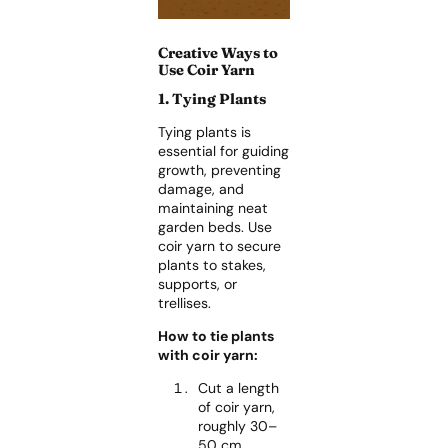
Creative Ways to
Use Coir Yarn
1. Tying Plants
Tying plants is
essential for guiding
growth, preventing
damage, and
maintaining neat
garden beds. Use
coir yarn to secure
plants to stakes,
supports, or
trellises.
How to tie plants
with coir yarn:
Cut a length
of coir yarn,
roughly 30–
50 cm