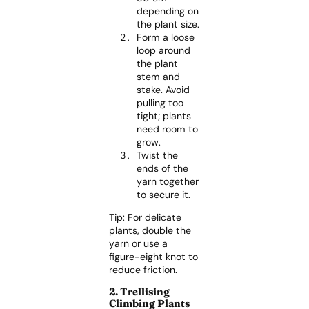
depending on
the plant size.
Form a loose
loop around
the plant
stem and
stake. Avoid
pulling too
tight; plants
need room to
grow.
Twist the
ends of the
yarn together
to secure it.
Tip: For delicate
plants, double the
yarn or use a
figure-eight knot to
reduce friction.
2. Trellising
Climbing Plants