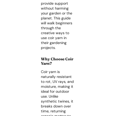
provide support
without harming
your garden or the
planet. This guide
will walk beginners
through the
creative ways to
use coir yarn in
their gardening
projects.
Why Choose Coir
Yarn?
Coir yarn is
naturally resistant
to rot, UV rays, and
moisture, making it
ideal for outdoor
use. Unlike
synthetic twines, it
breaks down over
time, returning