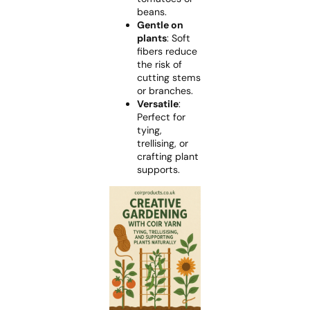
beans.
Gentle on
plants
: Soft
fibers reduce
the risk of
cutting stems
or branches.
Versatile
:
Perfect for
tying,
trellising, or
crafting plant
supports.