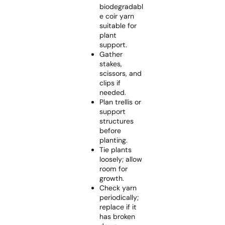
biodegradabl
e coir yarn
suitable for
plant
support.
Gather
stakes,
scissors, and
clips if
needed.
Plan trellis or
support
structures
before
planting.
Tie plants
loosely; allow
room for
growth.
Check yarn
periodically;
replace if it
has broken