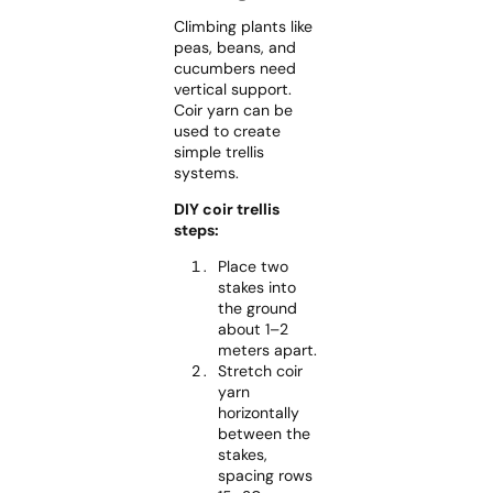
Climbing plants like
peas, beans, and
cucumbers need
vertical support.
Coir yarn can be
used to create
simple trellis
systems.
DIY coir trellis
steps:
Place two
stakes into
the ground
about 1–2
meters apart.
Stretch coir
yarn
horizontally
between the
stakes,
spacing rows