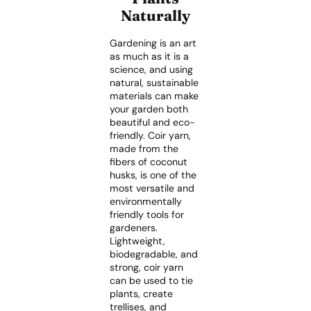
Naturally
Gardening is an art
as much as it is a
science, and using
natural, sustainable
materials can make
your garden both
beautiful and eco-
friendly. Coir yarn,
made from the
fibers of coconut
husks, is one of the
most versatile and
environmentally
friendly tools for
gardeners.
Lightweight,
biodegradable, and
strong, coir yarn
can be used to tie
plants, create
trellises, and