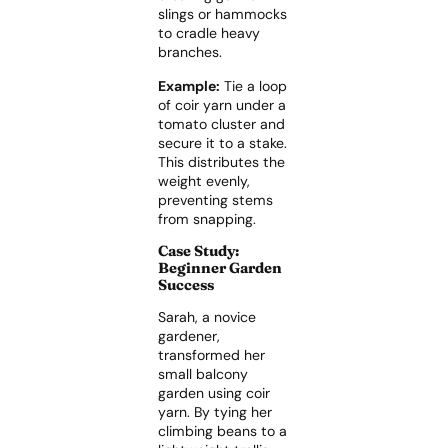
slings or hammocks
to cradle heavy
branches.
Example:
Tie a loop
of coir yarn under a
tomato cluster and
secure it to a stake.
This distributes the
weight evenly,
preventing stems
from snapping.
Case Study:
Beginner Garden
Success
Sarah, a novice
gardener,
transformed her
small balcony
garden using coir
yarn. By tying her
climbing beans to a