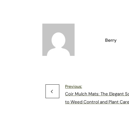
Berry
Previous:
Coir Mulch Mats: The Elegant S
to Weed Control and Plant Car