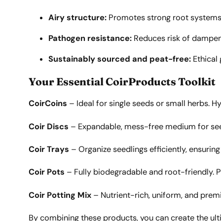
Airy structure:
Promotes strong root systems
Pathogen resistance:
Reduces risk of dampe
Sustainably sourced and peat-free:
Ethical
Your Essential CoirProducts Toolkit
CoirCoins
– Ideal for single seeds or small herbs. H
Coir Discs
– Expandable, mess-free medium for seeds
Coir Trays
– Organize seedlings efficiently, ensurin
Coir Pots
– Fully biodegradable and root-friendly. Pl
Coir Potting Mix
– Nutrient-rich, uniform, and premi
By combining these products, you can create the ult