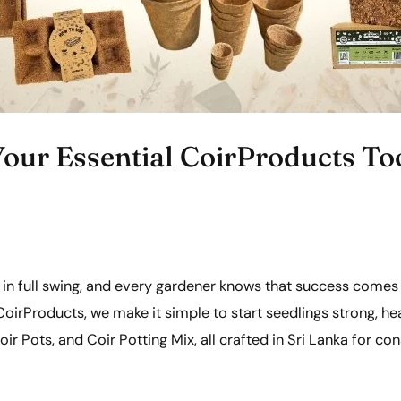
our Essential CoirProducts Too
in full swing, and every gardener knows that success comes
oirProducts, we make it simple to start seedlings strong, he
ir Pots, and Coir Potting Mix, all crafted in Sri Lanka for con