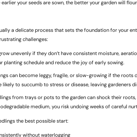
earlier your seeds are sown, the better your garden will flou
ally a delicate process that sets the foundation for your en
ustrating challenges:
row unevenly if they don’t have consistent moisture, aeratio
 planting schedule and reduce the joy of early sowing.
ngs can become leggy, fragile, or slow-growing if the roots 
 likely to succumb to stress or disease, leaving gardeners d
lings from trays or pots to the garden can shock their roots
 biodegradable medium, you risk undoing weeks of careful nurt
lings the best possible start:
nsistently without waterlogging