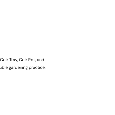
 Coir Tray, Coir Pot, and
sible gardening practice.