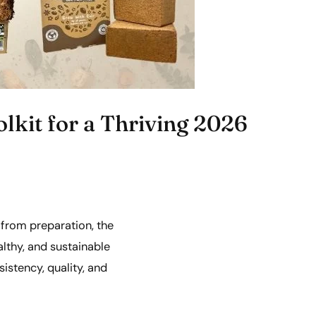
lkit for a Thriving 2026
 from preparation, the
althy, and sustainable
sistency, quality, and