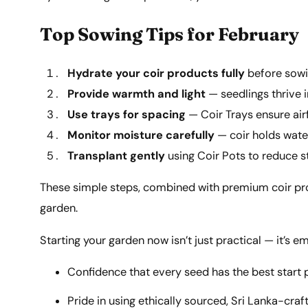
Top Sowing Tips for February
Hydrate your coir products fully
before sowi
Provide warmth and light
— seedlings thrive in
Use trays for spacing
— Coir Trays ensure air
Monitor moisture carefully
— coir holds water
Transplant gently
using Coir Pots to reduce s
These simple steps, combined with premium coir produ
garden.
Starting your garden now isn’t just practical — it’s e
Confidence that every seed has the best start 
Pride in using ethically sourced, Sri Lanka-craf