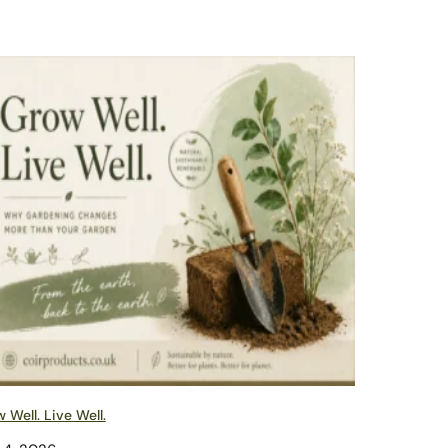
 Well. Live Well.