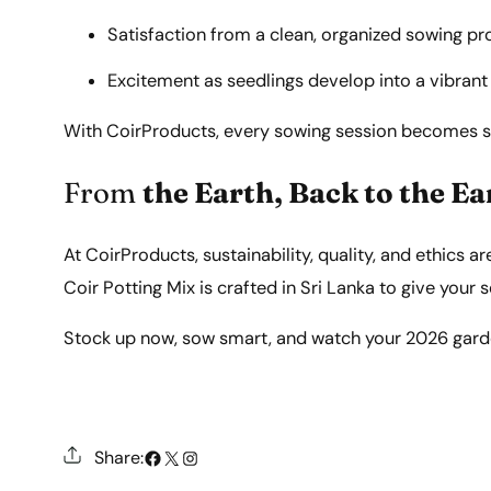
Satisfaction from a clean, organized sowing pr
Excitement as seedlings develop into a vibrant
With CoirProducts, every sowing session becomes sim
From
the Earth, Back to the Ea
At CoirProducts, sustainability, quality, and ethics a
Coir Potting Mix is crafted in Sri Lanka to give your
Stock up now, sow smart, and watch your 2026 garden
#
X
Instagram
Share: