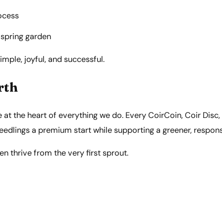
ocess
 spring garden
ple, joyful, and successful.
rth
re at the heart of everything we do. Every CoirCoin, Coir Disc,
 seedlings a premium start while supporting a greener, respon
 thrive from the very first sprout.