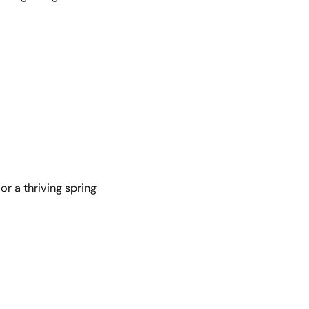
r a thriving spring