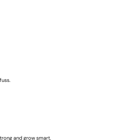
fuss.
strong and grow smart.