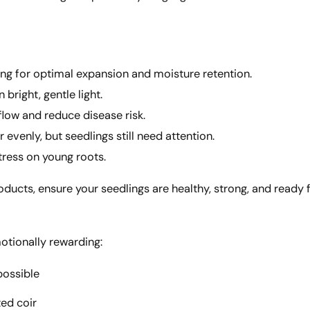
ng for optimal expansion and moisture retention.
 bright, gentle light.
flow and reduce disease risk.
 evenly, but seedlings still need attention.
tress on young roots.
cts, ensure your seedlings are healthy, strong, and ready fo
motionally rewarding:
possible
ted coir