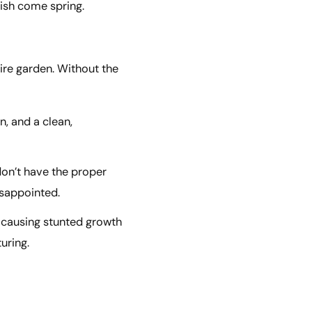
rish come spring.
tire garden. Without the
n, and a clean,
don’t have the proper
isappointed.
, causing stunted growth
uring.