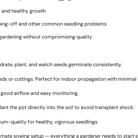
 and healthy growth
ning-off and other common seedling problems
 gardening without compromising quality
ydrate, plant, and watch seeds germinate consistently.
 or cuttings. Perfect for indoor propagation with minimal 
g good airflow and easy monitoring.
ant the pot directly into the soil to avoid transplant shock.
um-quality for healthy, vigorous seedlings.
imate sowing setup — everything a gardener needs to start 