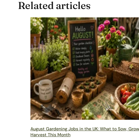
Related articles
August Gardening Jobs in the UK: What to Sow, Gro
Harvest This Month