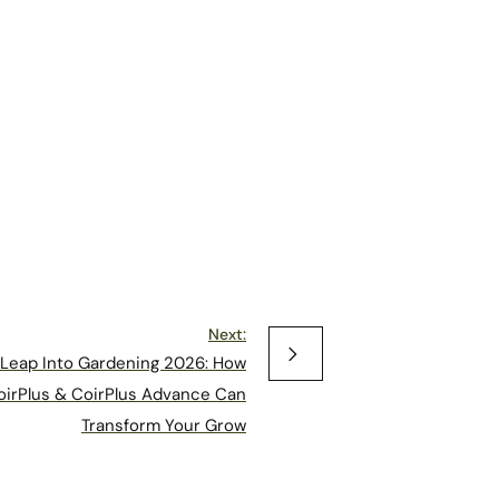
Next:
Leap Into Gardening 2026: How
oirPlus & CoirPlus Advance Can
Transform Your Grow