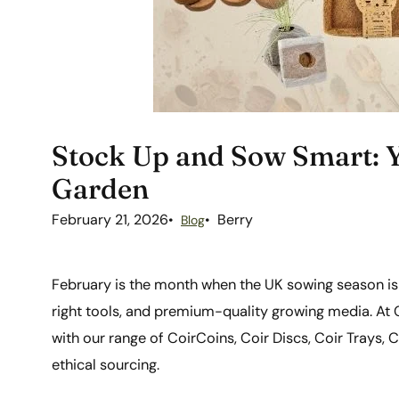
Stock Up and Sow Smart: Y
Garden
February 21, 2026
Berry
Blog
February is the month when the UK sowing season is 
right tools, and premium-quality growing media. At C
with our range of CoirCoins, Coir Discs, Coir Trays, Co
ethical sourcing.