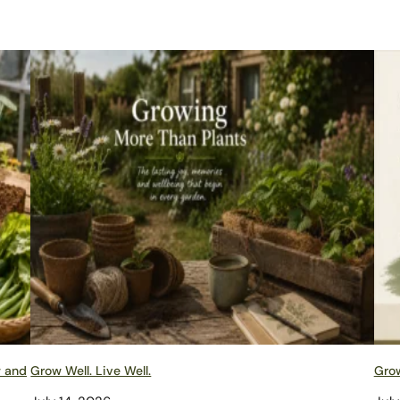
w and
Grow Well. Live Well.
Grow