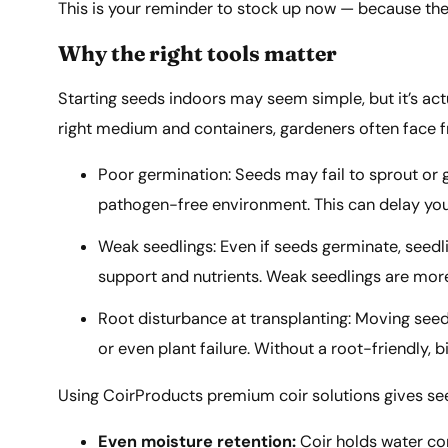
This is your reminder to stock up now — because the 
Why the right tools matter
Starting seeds indoors may seem simple, but it’s actu
right medium and containers, gardeners often face fr
Poor germination: Seeds may fail to sprout or g
pathogen-free environment. This can delay your
Weak seedlings: Even if seeds germinate, seedli
support and nutrients. Weak seedlings are more
Root disturbance at transplanting: Moving seed
or even plant failure. Without a root-friendly,
Using CoirProducts premium coir solutions gives seed
Even moisture retention:
Coir holds water co