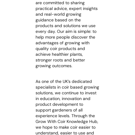
are committed to sharing
practical advice, expert insights
and real-world growing
guidance based on the
products and solutions we use
every day. Our aim is simple: to
help more people discover the
advantages of growing with
quality coir products and
achieve healthier plants,
stronger roots and better
growing outcomes.
As one of the UK’s dedicated
specialists in coir based growing
solutions, we continue to invest
in education, innovation and
product development to
support gardeners of all
experience levels. Through the
Grow With Coir Knowledge Hub,
we hope to make coir easier to
understand, easier to use and