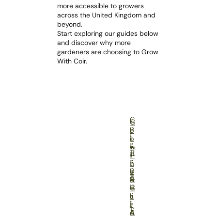
more accessible to growers
across the United Kingdom and
beyond.
Start exploring our guides below
and discover why more
gardeners are choosing to Grow
With Coir.
C
G
C
o
r
o
i
o
i
r
w
r
P
i
P
r
n
r
o
g
o
d
&
d
u
G
u
c
a
c
t
r
t
F
d
A