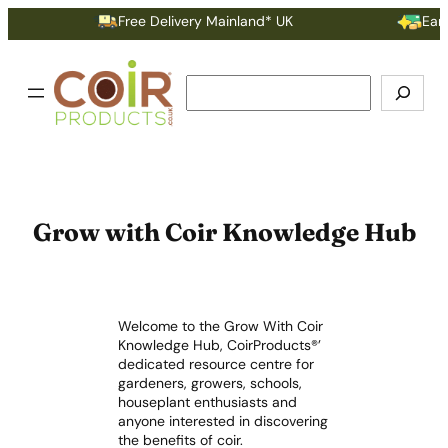
Free Delivery Mainland* UK
Earn P
Search
Grow with Coir Knowledge Hub
Welcome to the Grow With Coir
Knowledge Hub, CoirProducts®’
dedicated resource centre for
gardeners, growers, schools,
houseplant enthusiasts and
anyone interested in discovering
the benefits of coir.