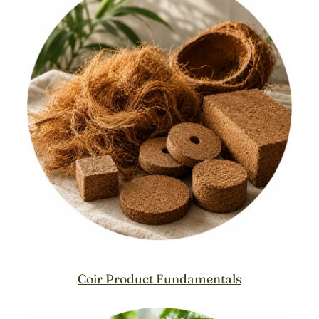
Coir Product Fundamentals