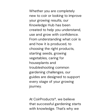
Whether you are completely
new to coir or looking to improve
your growing results, our
Knowledge Hub has been
created to help you understand,
use and grow with confidence.
From understanding what coir is
and how it is produced, to
choosing the right products,
starting seeds, growing
vegetables, caring for
houseplants and
troubleshooting common
gardening challenges, our
guides are designed to support
every stage of your growing
journey.
At CoirProducts®, we believe
that successful gardening starts
with knowledge. That’s why we