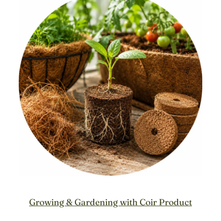
Growing & Gardening with Coir Product