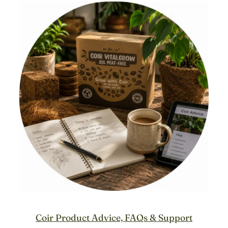
Coir Product Advice, FAQs & Support