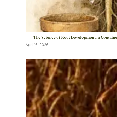
The Science of Root Development in Contain
April 16, 2026