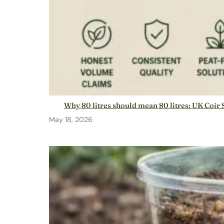
Why 80 litres should mean 80 litres: UK Coir 
May 18, 2026