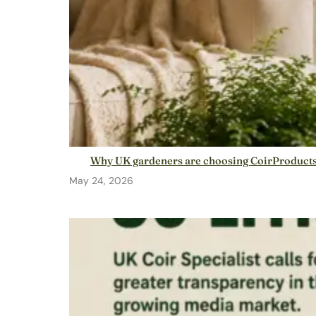
Why UK gardeners are choosing CoirProducts: 
May 24, 2026