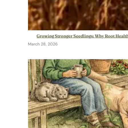
Growing Stronger Seedlings: Why Root Health
March 28, 2026