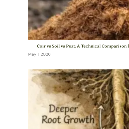
Coir vs Soil vs Peat: A Technical Compariso
May 1, 2026