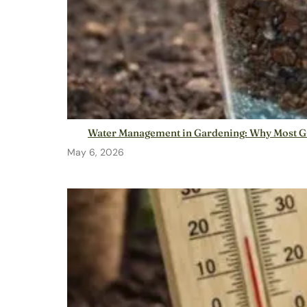
Water Management in Gardening: Why Most G
May 6, 2026