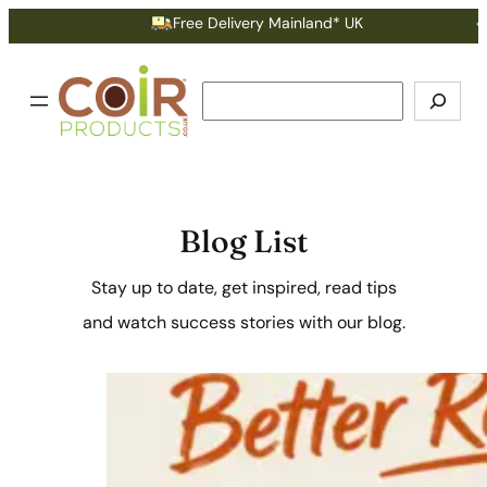
Free Delivery Mainland* UK
Earn Po
Search
Blog List
Stay up to date, get inspired, read tips
and watch success stories with our blog.