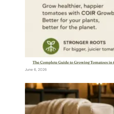
The Complete Guide to Growing Tomatoes in t
June 6, 2026