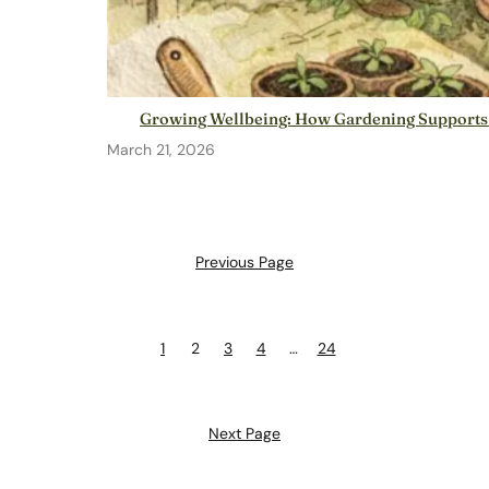
Growing Wellbeing: How Gardening Supports
March 21, 2026
Previous Page
1
2
3
4
…
24
Next Page