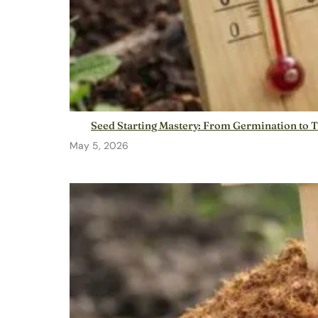
Seed Starting Mastery: From Germination to 
May 5, 2026