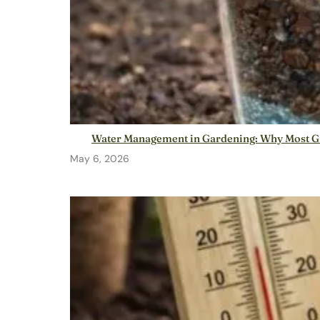
Water Management in Gardening: Why Most G
May 6, 2026