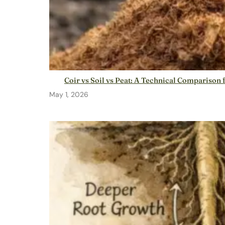
Coir vs Soil vs Peat: A Technical Compariso
May 1, 2026