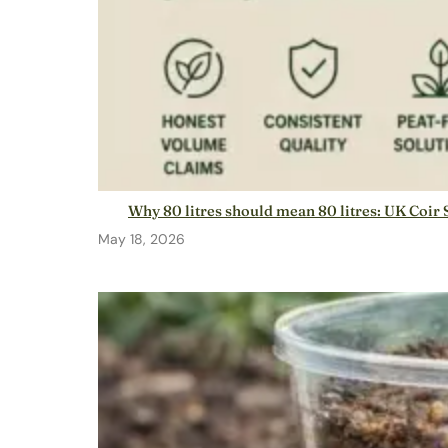
Why 80 litres should mean 80 litres: UK Coir 
May 18, 2026