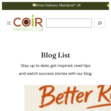
Free Delivery Mainland* UK
Earn Poi
Search
Blog List
Stay up to date, get inspired, read tips
and watch success stories with our blog.