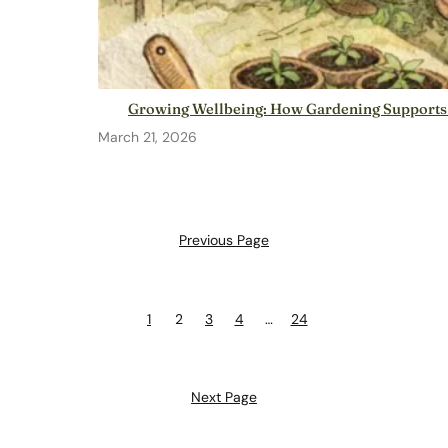
Growing Wellbeing: How Gardening Supports
March 21, 2026
Previous Page
1
2
3
4
…
24
Next Page