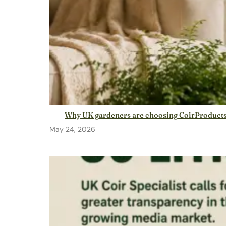
Why UK gardeners are choosing CoirProducts: 
May 24, 2026