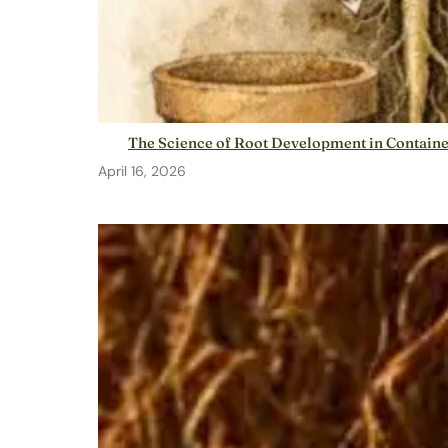
The Science of Root Development in Contain
April 16, 2026