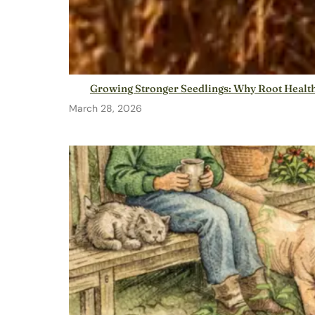
Growing Stronger Seedlings: Why Root Health
March 28, 2026