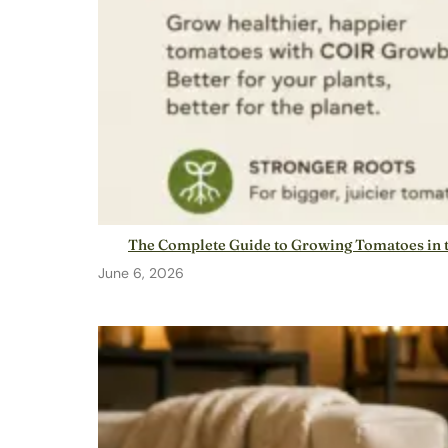
The Complete Guide to Growing Tomatoes in t
June 6, 2026