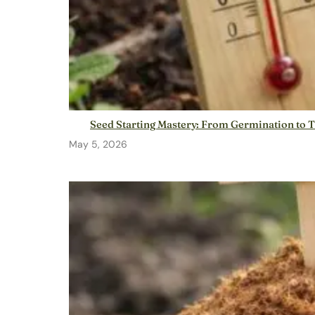
Seed Starting Mastery: From Germination to 
May 5, 2026