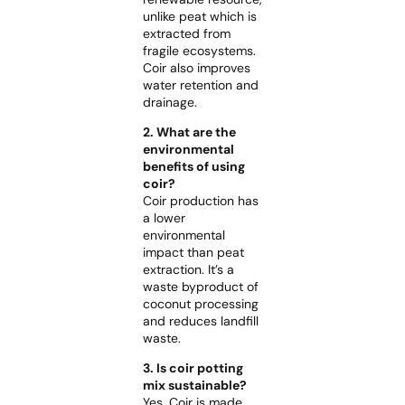
unlike peat which is
extracted from
fragile ecosystems.
Coir also improves
water retention and
drainage.
2. What are the
environmental
benefits of using
coir?
Coir production has
a lower
environmental
impact than peat
extraction. It’s a
waste byproduct of
coconut processing
and reduces landfill
waste.
3. Is coir potting
mix sustainable?
Yes. Coir is made