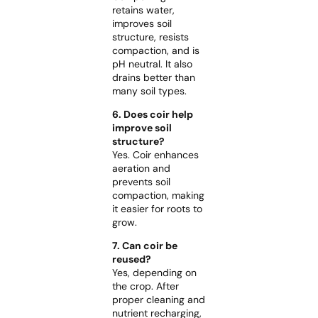
retains water,
improves soil
structure, resists
compaction, and is
pH neutral. It also
drains better than
many soil types.
6. Does coir help
improve soil
structure?
Yes. Coir enhances
aeration and
prevents soil
compaction, making
it easier for roots to
grow.
7. Can coir be
reused?
Yes, depending on
the crop. After
proper cleaning and
nutrient recharging,