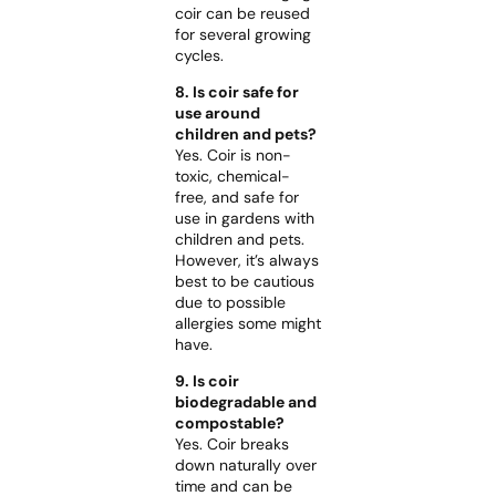
coir can be reused
for several growing
cycles.
8. Is coir safe for
use around
children and pets?
Yes. Coir is non-
toxic, chemical-
free, and safe for
use in gardens with
children and pets.
However, it’s always
best to be cautious
due to possible
allergies some might
have.
9. Is coir
biodegradable and
compostable?
Yes. Coir breaks
down naturally over
time and can be