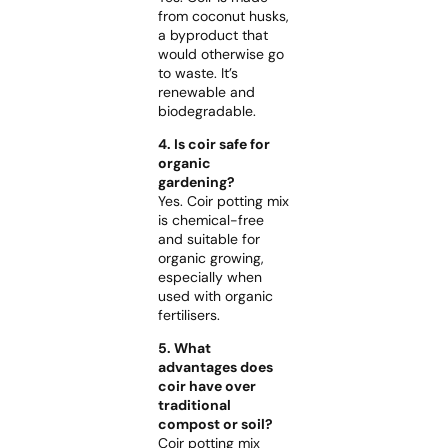
from coconut husks,
a byproduct that
would otherwise go
to waste. It’s
renewable and
biodegradable.
4. Is coir safe for
organic
gardening?
Yes. Coir potting mix
is chemical-free
and suitable for
organic growing,
especially when
used with organic
fertilisers.
5. What
advantages does
coir have over
traditional
compost or soil?
Coir potting mix