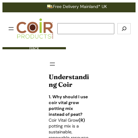
Free Delivery Mainland* UK
Search
Back
Understandi
ng Coir
1. Why should I use
coir vital grow
potting mix
instead of peat?
Coir Vital Grow
(R)
potting mix is a
sustainable,
renewable resource,