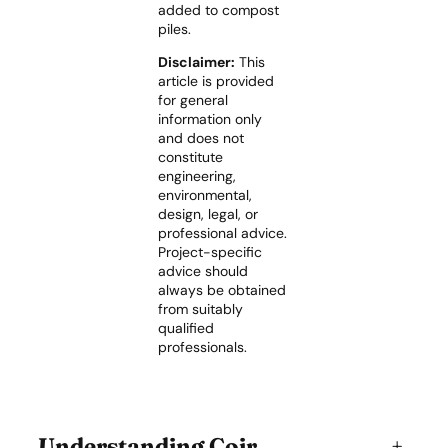
added to compost
piles.
Disclaimer:
This
article is provided
for general
information only
and does not
constitute
engineering,
environmental,
design, legal, or
professional advice.
Project-specific
advice should
always be obtained
from suitably
qualified
professionals.
Understanding Coir
+