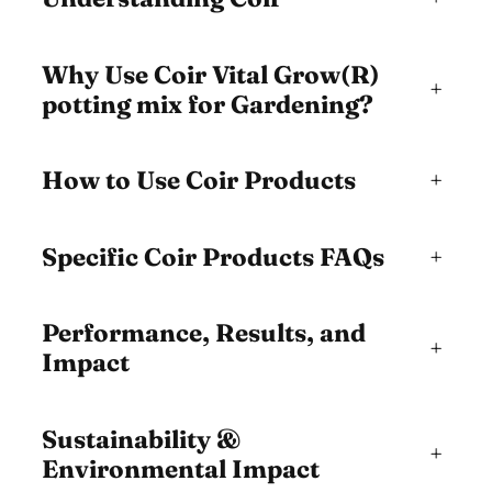
Why Use Coir Vital Grow(R)
+
potting mix for Gardening?
How to Use Coir Products
+
Specific Coir Products FAQs
+
Performance, Results, and
+
Impact
Sustainability &
+
Environmental Impact