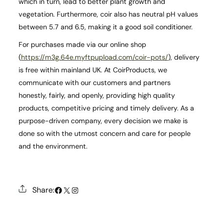
which in turn, lead to better plant growth and
vegetation. Furthermore, coir also has neutral pH values
between 5.7 and 6.5, making it a good soil conditioner.
For purchases made via our online shop
(
https://m3g.64e.myftpupload.com/coir-pots/
), delivery
is free within mainland UK. At CoirProducts, we
communicate with our customers and partners
honestly, fairly, and openly, providing high quality
products, competitive pricing and timely delivery. As a
purpose-driven company, every decision we make is
done so with the utmost concern and care for people
and the environment.
#
X
Instagram
Share: