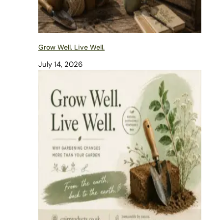
Grow Well. Live Well.
July 14, 2026