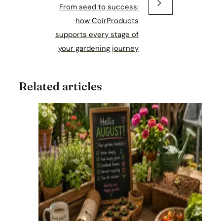
From seed to success:
how CoirProducts
supports every stage of
your gardening journey
Related articles