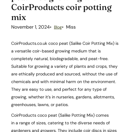
CoirProducts coir potting
mix
November 1, 2024
Miss
Blog
CoirProducts.co.uk coco peat (Salike Coir Potting Mix) is
a versatile coir-based growing medium that is
completely natural, biodegradable, and peat-free.
Suitable for growing a variety of plants and crops, they
are ethically produced and sourced, without the use of
chemicals and with minimal harm on the environment.
They are easy to use, and perfect for any type of
growing, whether it’s in nurseries, gardens, allotments,
greenhouses, lawns, or patios.
CoirProducts coco peat (Salike Potting Mix) comes
in a range of sizes, catering to the diverse needs of
gardeners and growers. They include coir discs in sizes