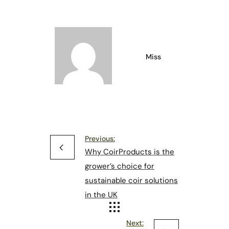
Miss
Previous:
Why CoirProducts is the
grower’s choice for
sustainable coir solutions
in the UK
Next: