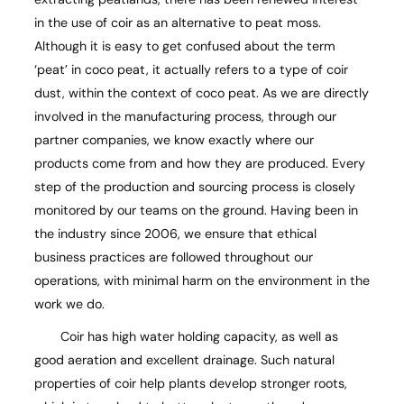
in the use of coir as an alternative to peat moss.
Although it is easy to get confused about the term
‘peat’ in coco peat, it actually refers to a type of coir
dust, within the context of coco peat. As we are directly
involved in the manufacturing process, through our
partner companies, we know exactly where our
products come from and how they are produced. Every
step of the production and sourcing process is closely
monitored by our teams on the ground. Having been in
the industry since 2006, we ensure that ethical
business practices are followed throughout our
operations, with minimal harm on the environment in the
work we do.
Coir has high water holding capacity, as well as
good aeration and excellent drainage. Such natural
properties of coir help plants develop stronger roots,