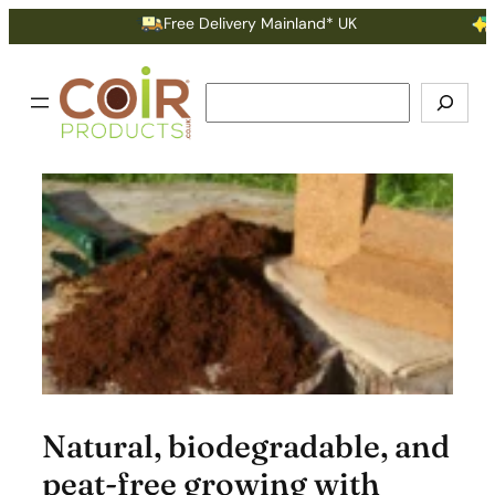
Skip
Free Delivery Mainland* UK
Ear
to
content
Search
Natural, biodegradable, and
peat-free growing with