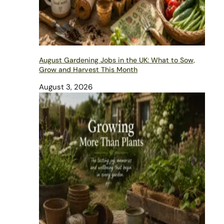
August Gardening Jobs in the UK: What to Sow,
Grow and Harvest This Month
August 3, 2026