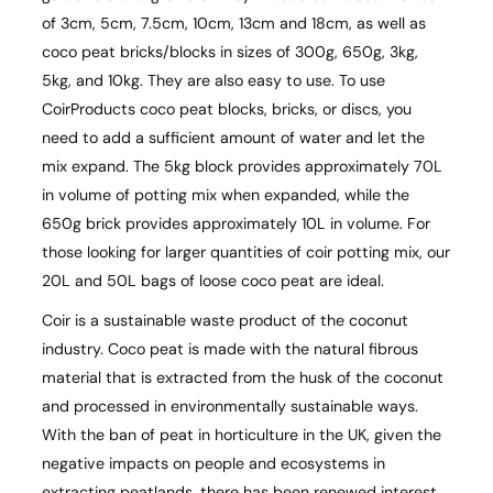
of 3cm, 5cm, 7.5cm, 10cm, 13cm and 18cm, as well as
coco peat bricks/blocks in sizes of 300g, 650g, 3kg,
5kg, and 10kg. They are also easy to use. To use
CoirProducts coco peat blocks, bricks, or discs, you
need to add a sufficient amount of water and let the
mix expand. The 5kg block provides approximately 70L
in volume of potting mix when expanded, while the
650g brick provides approximately 10L in volume. For
those looking for larger quantities of coir potting mix, our
20L and 50L bags of loose coco peat are ideal.
Coir is a sustainable waste product of the coconut
industry. Coco peat is made with the natural fibrous
material that is extracted from the husk of the coconut
and processed in environmentally sustainable ways.
With the ban of peat in horticulture in the UK, given the
negative impacts on people and ecosystems in
extracting peatlands, there has been renewed interest