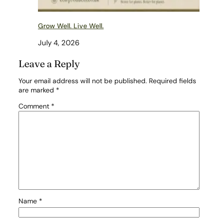
Grow Well. Live Well.
July 4, 2026
Leave a Reply
Your email address will not be published.
Required fields
are marked
*
Comment
*
Name
*