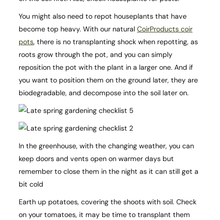
You might also need to repot houseplants that have
become top heavy. With our natural
CoirProducts coir
pots
, there is no transplanting shock when repotting, as
roots grow through the pot, and you can simply
reposition the pot with the plant in a larger one. And if
you want to position them on the ground later, they are
biodegradable, and decompose into the soil later on.
In the greenhouse, with the changing weather, you can
keep doors and vents open on warmer days but
remember to close them in the night as it can still get a
bit cold
Earth up potatoes, covering the shoots with soil. Check
on your tomatoes, it may be time to transplant them