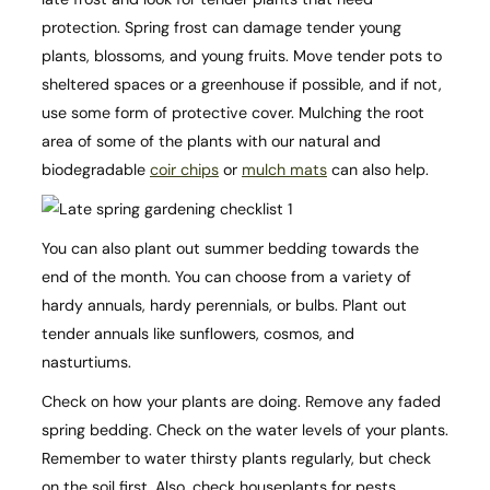
protection. Spring frost can damage tender young
plants, blossoms, and young fruits. Move tender pots to
sheltered spaces or a greenhouse if possible, and if not,
use some form of protective cover. Mulching the root
area of some of the plants with our natural and
biodegradable
coir chips
or
mulch mats
can also help.
You can also plant out summer bedding towards the
end of the month. You can choose from a variety of
hardy annuals, hardy perennials, or bulbs. Plant out
tender annuals like sunflowers, cosmos, and
nasturtiums.
Check on how your plants are doing. Remove any faded
spring bedding. Check on the water levels of your plants.
Remember to water thirsty plants regularly, but check
on the soil first. Also, check houseplants for pests.