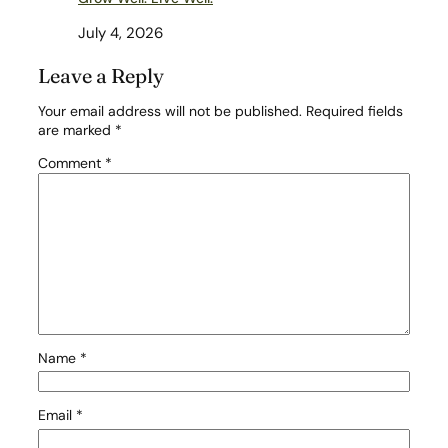
July 4, 2026
Leave a Reply
Your email address will not be published.
Required fields
are marked
*
Comment
*
Name
*
Email
*