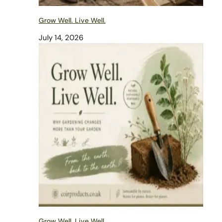
Grow Well. Live Well.
July 14, 2026
Grow Well. Live Well.