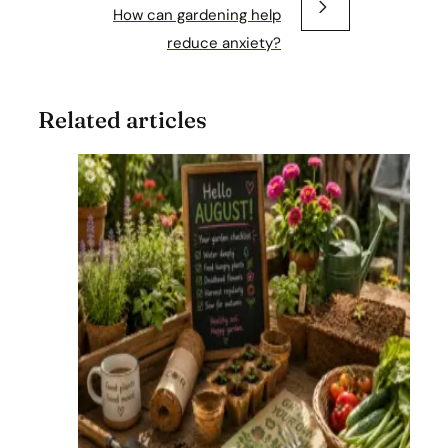
How can gardening help
reduce anxiety?
Related articles