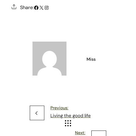
#
X
Instagram
Share:
Miss
Previous:
Living the good life
Next: