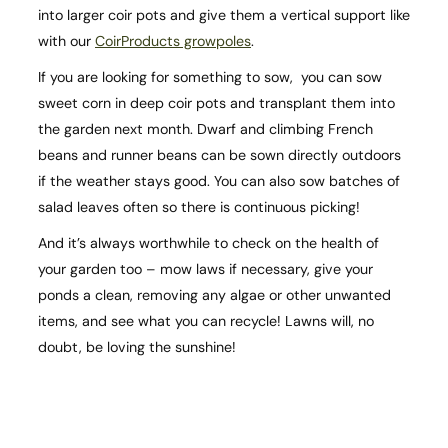
into larger coir pots and give them a vertical support like
with our
CoirProducts growpoles
.
If you are looking for something to sow, you can sow
sweet corn in deep coir pots and transplant them into
the garden next month. Dwarf and climbing French
beans and runner beans can be sown directly outdoors
if the weather stays good. You can also sow batches of
salad leaves often so there is continuous picking!
And it’s always worthwhile to check on the health of
your garden too – mow laws if necessary, give your
ponds a clean, removing any algae or other unwanted
items, and see what you can recycle! Lawns will, no
doubt, be loving the sunshine!