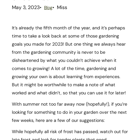
May 3, 2023
Miss
Blog
It’s already the fifth month of the year, and it’s perhaps
time to take a look back at some of those gardening
goals you made for 2023! But one thing we always hear
from the gardening community is never to be
disheartened by what you couldn’t achieve when it
comes to growing! A lot of the time, gardening and
growing your own is about learning from experiences.
But it might be worthwhile to make a note of what
worked and what didn’t, so that you can use it for later!
With summer not too far away now (hopefully!), if you’re
looking for something to do in your garden over the next
few weeks, here are a few of our suggestions:
While hopefully all risk of frost has passed, watch out for
late frost and look for tender plants that need