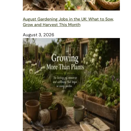
August Gardening Jobs in the UK: What to Sow,
Grow and Harvest This Month
August 3, 2026