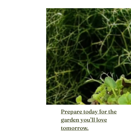
Prepare today for the
garden you’ll love
tomorrow.