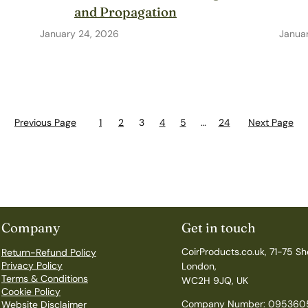
and Propagation
January 24, 2026
Januar
Previous Page
1
2
3
4
5
…
24
Next Page
Company
Get in touch
CoirProducts.co.uk, 71-75 Sh
Return-Refund Policy
Privacy Policy
London,
Terms & Conditions
WC2H 9JQ, UK
Cookie Policy
Company Number: 095360
Website Disclaimer