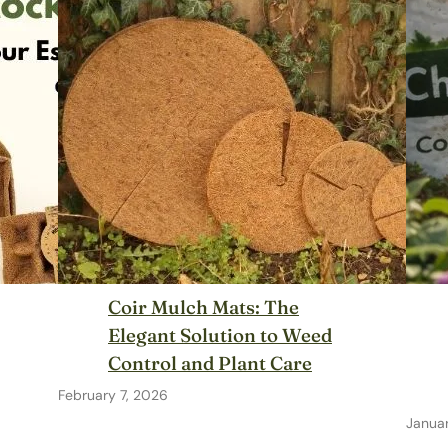
Coir Mulch Mats: The
Elegant Solution to Weed
Control and Plant Care
February 7, 2026
Januar