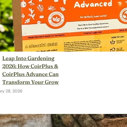
Leap Into Gardening
2026: How CoirPlus &
CoirPlus Advance Can
Transform Your Grow
ary 28, 2026