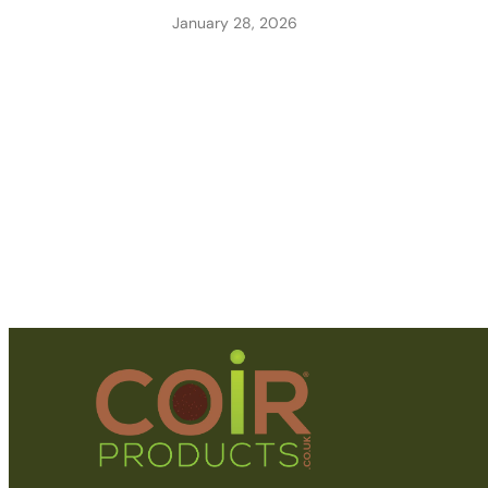
January 28, 2026