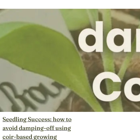
Seedling Success: how to
avoid damping-off using
coir-based growing