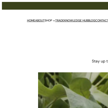
HOME
ABOUT
SHOP
TRADE
KNOWLEDGE HUB
BLOG
CONTAC
Stay up t