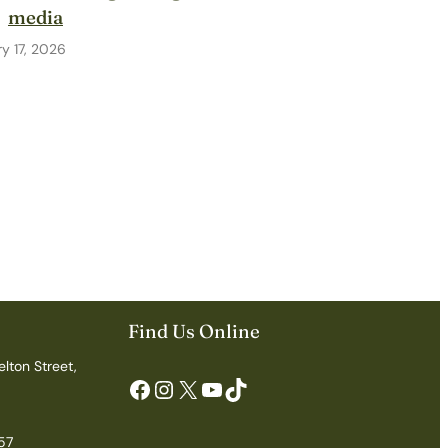
media
y 17, 2026
Find Us Online
elton Street,
Facebook
Instagram
X
YouTube
TikTok
57