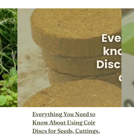
Everything You Need to
Know About Using Coir
Discs for Seeds, Cuttings,