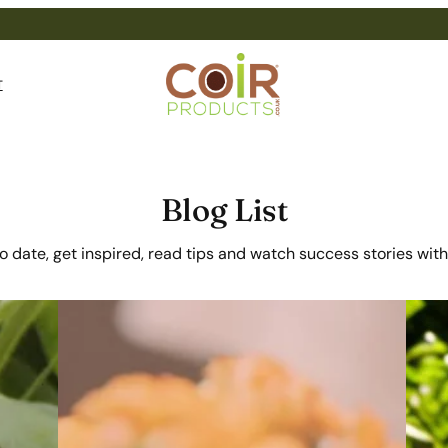
T
Blog List
o date, get inspired, read tips and watch success stories with