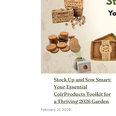
Stock Up and Sow Smart:
Your Essential
CoirProducts Toolkit for
a Thriving 2026 Garden
February 21, 2026