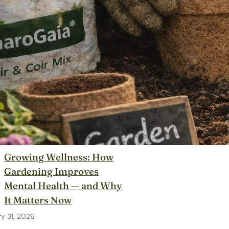
Growing Wellness: How
Gardening Improves
Mental Health — and Why
It Matters Now
y 31, 2026