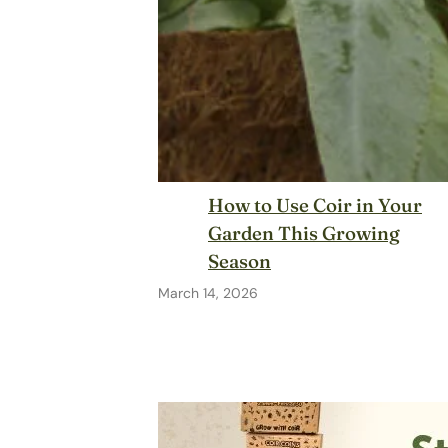
How to Use Coir in Your
Garden This Growing
Season
March 14, 2026