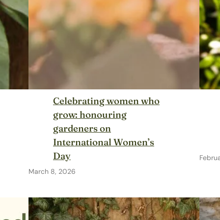
Celebrating women who
grow: honouring
gardeners on
International Women’s
Day
Febru
March 8, 2026