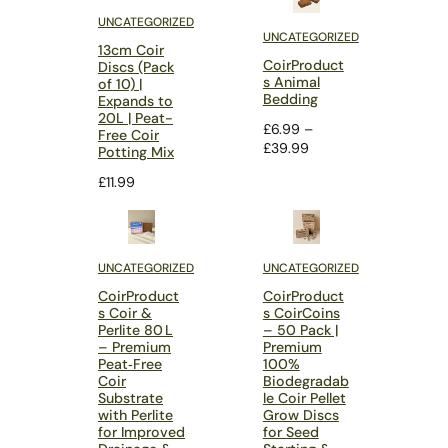
UNCATEGORIZED
UNCATEGORIZED
13cm Coir
CoirProduct
Discs (Pack
s Animal
of 10) |
Bedding
Expands to
20L | Peat-
£
6.99
–
Free Coir
Price
£
39.99
Potting Mix
range:
£
11.99
£6.99
through
£39.99
UNCATEGORIZED
UNCATEGORIZED
CoirProduct
CoirProduct
s Coir &
s CoirCoins
Perlite 80 L
– 50 Pack |
– Premium
Premium
Peat‑Free
100%
Coir
Biodegradab
Substrate
le Coir Pellet
with Perlite
Grow Discs
for Improved
for Seed