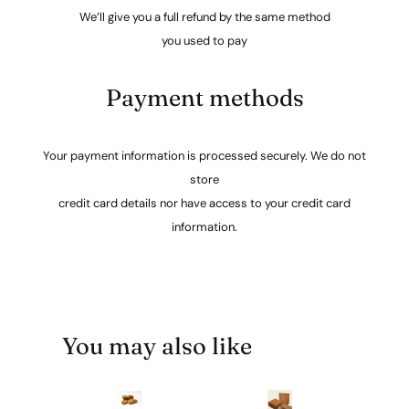
We’ll give you a full refund by the same method
you used to pay
Payment methods
Your payment information is processed securely. We do not
store
credit card details nor have access to your credit card
information.
You may also like