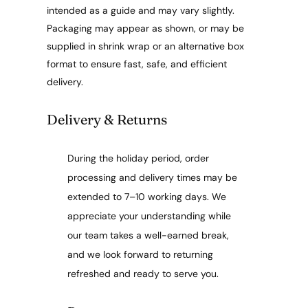
intended as a guide and may vary slightly.
Packaging may appear as shown, or may be
supplied in shrink wrap or an alternative box
format to ensure fast, safe, and efficient
delivery.
Delivery & Returns
During the holiday period, order
processing and delivery times may be
extended to 7–10 working days. We
appreciate your understanding while
our team takes a well-earned break,
and we look forward to returning
refreshed and ready to serve you.