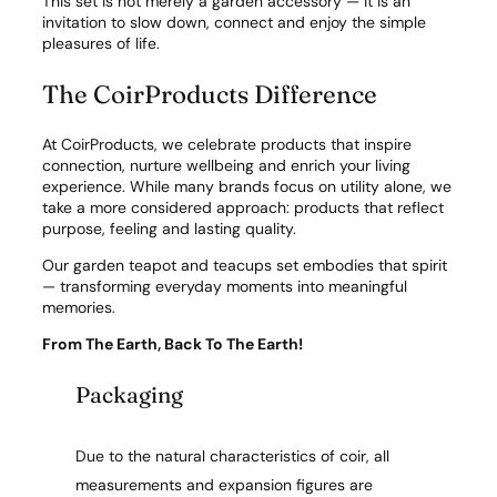
This set is not merely a garden accessory — it is an
invitation to slow down, connect and enjoy the simple
pleasures of life.
The CoirProducts Difference
At CoirProducts, we celebrate products that inspire
connection, nurture wellbeing and enrich your living
experience. While many brands focus on utility alone, we
take a more considered approach: products that reflect
purpose, feeling and lasting quality.
Our garden teapot and teacups set embodies that spirit
— transforming everyday moments into meaningful
memories.
From The Earth, Back To The Earth!
Packaging
Due to the natural characteristics of coir, all
measurements and expansion figures are