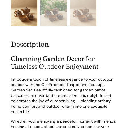
t
y
Description
Charming Garden Decor for
Timeless Outdoor Enjoyment
Introduce a touch of timeless elegance to your outdoor
spaces with the CoirProducts Teapot and Teacups
Garden Set. Beautifully fashioned for garden patios,
balconies, and verdant corners alike, this delightful set
celebrates the joy of outdoor living — blending artistry,
home comfort and outdoor charm into one exquisite
ensemble.
Whether you’re enjoying a peaceful moment with friends,
hosting alfresco gatherings, or simply enhancing your