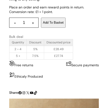
Place an order and earn reward points in return.
Conversion rate: £1 = 1 point.
C
-
Add To Basket
+
o
i
r
Bulk deal
P
r
Quantity
Discount
Discounted price
o
2 – 4
5%
£
28.49
d
u
5 +
7.5%
£
27.74
c
Free returns
Secure payments
t
s
T
Ethicaly Produced
e
a
p
Facebook
Instagram
X
YouTube
TikTok
Share
o
t
a
n