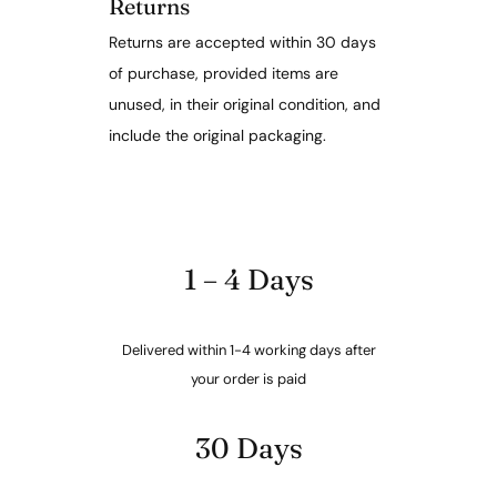
Returns
Returns are accepted within 30 days
of purchase, provided items are
unused, in their original condition, and
include the original packaging.
1 – 4 Days
Delivered within 1-4 working days after
your order is paid
30 Days