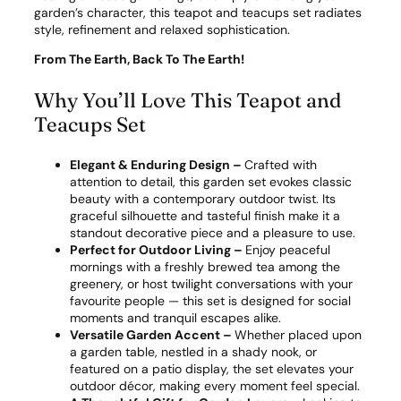
garden’s character, this teapot and teacups set radiates
style, refinement and relaxed sophistication.
From The Earth, Back To The Earth!
Why You’ll Love This Teapot and
Teacups Set
Elegant & Enduring Design –
Crafted with
attention to detail, this garden set evokes classic
beauty with a contemporary outdoor twist. Its
graceful silhouette and tasteful finish make it a
standout decorative piece and a pleasure to use.
Perfect for Outdoor Living –
Enjoy peaceful
mornings with a freshly brewed tea among the
greenery, or host twilight conversations with your
favourite people — this set is designed for social
moments and tranquil escapes alike.
Versatile Garden Accent –
Whether placed upon
a garden table, nestled in a shady nook, or
featured on a patio display, the set elevates your
outdoor décor, making every moment feel special.