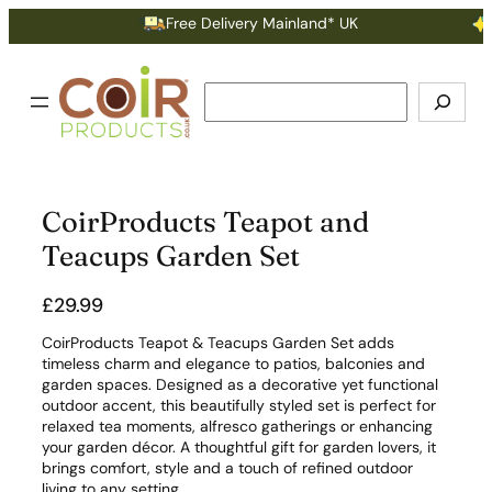
Free Delivery Mainland* UK
Ea
Search
CoirProducts Teapot and
Teacups Garden Set
£
29.99
CoirProducts Teapot & Teacups Garden Set adds
timeless charm and elegance to patios, balconies and
garden spaces. Designed as a decorative yet functional
outdoor accent, this beautifully styled set is perfect for
relaxed tea moments, alfresco gatherings or enhancing
your garden décor. A thoughtful gift for garden lovers, it
brings comfort, style and a touch of refined outdoor
living to any setting.