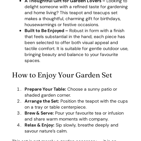
A Thoughtful Gift for Garden Lovers –
Looking to
delight someone with a refined taste for gardening
and home living? This teapot and teacups set
makes a thoughtful, charming gift for birthdays,
housewarmings or festive occasions.
Built to Be Enjoyed –
Robust in form with a finish
that feels substantial in the hand, each piece has
been selected to offer both visual appeal and
tactile comfort. It is suitable for gentle outdoor use,
bringing beauty and balance to your favourite
spaces.
How to Enjoy Your Garden Set
Prepare Your Table:
Choose a sunny patio or
shaded garden corner.
Arrange the Set:
Position the teapot with the cups
on a tray or table centerpiece.
Brew & Serve:
Pour your favourite tea or infusion
and share warm moments with company.
Relax & Enjoy:
Sip slowly, breathe deeply and
savour nature’s calm.