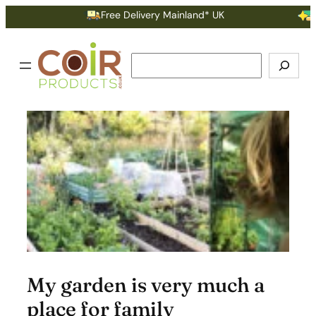
Skip
Free Delivery Mainland* UK
Earn
to
content
Search
My garden is very much a
place for family