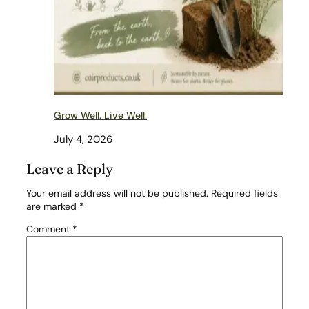
Grow Well. Live Well.
July 4, 2026
Leave a Reply
Your email address will not be published.
Required fields
are marked
*
Comment
*