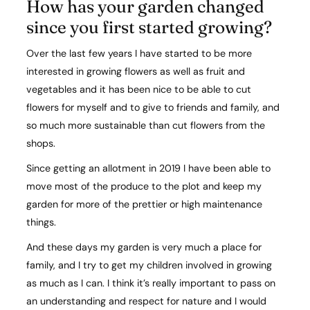
How has your garden changed
since you first started growing?​
Over the last few years I have started to be more
interested in growing flowers as well as fruit and
vegetables and it has been nice to be able to cut
flowers for myself and to give to friends and family, and
so much more sustainable than cut flowers from the
shops.
Since getting an allotment in 2019 I have been able to
move most of the produce to the plot and keep my
garden for more of the prettier or high maintenance
things.
And these days my garden is very much a place for
family, and I try to get my children involved in growing
as much as I can. I think it’s really important to pass on
an understanding and respect for nature and I would