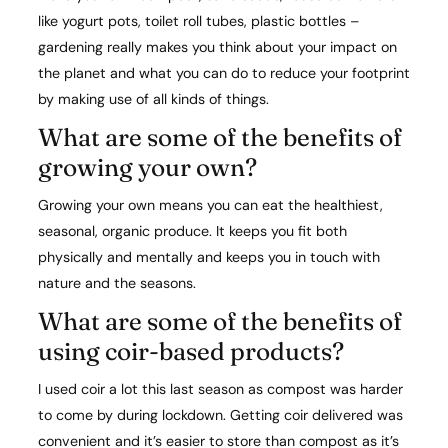
like yogurt pots, toilet roll tubes, plastic bottles –
gardening really makes you think about your impact on
the planet and what you can do to reduce your footprint
by making use of all kinds of things.
What are some of the benefits of
growing your own?​
Growing your own means you can eat the healthiest,
seasonal, organic produce. It keeps you fit both
physically and mentally and keeps you in touch with
nature and the seasons.
What are some of the benefits of
using coir-based products? ​
I used coir a lot this last season as compost was harder
to come by during lockdown. Getting coir delivered was
convenient and it’s easier to store than compost as it’s