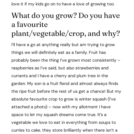
love it if my kids go on to have a love of growing too.
What do you grow? Do you have
a favourite
plant/vegetable/crop, and why?​
I’ll have a go at anything really but am trying to grow
things we will definitely eat as a family. Fruit has
probably been the thing I’ve grown most consistently –
raspberries as I’ve said, but also strawberries and
currants and I have a cherry and plum tree in the
garden. My son is a fruit fiend and almost always finds
the ripe fruit before the rest of us get a chance! But my
absolute favourite crop to grow is winter squash (I’ve
attached a photo) – now with my allotment I have
space to let my squash dreams come true. It’s a
vegetable we love to eat in everything from soups to
curries to cake, they store brilliantly when there isn’t a