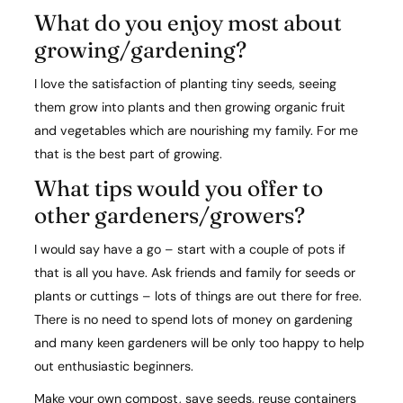
What do you enjoy most about
growing/gardening?​
I love the satisfaction of planting tiny seeds, seeing
them grow into plants and then growing organic fruit
and vegetables which are nourishing my family. For me
that is the best part of growing.
What tips would you offer to
other gardeners/growers?​
I would say have a go – start with a couple of pots if
that is all you have. Ask friends and family for seeds or
plants or cuttings – lots of things are out there for free.
There is no need to spend lots of money on gardening
and many keen gardeners will be only too happy to help
out enthusiastic beginners.
Make your own compost, save seeds, reuse containers