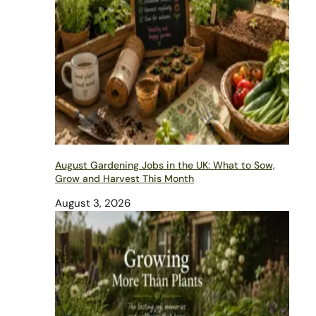
August Gardening Jobs in the UK: What to Sow,
Grow and Harvest This Month
August 3, 2026