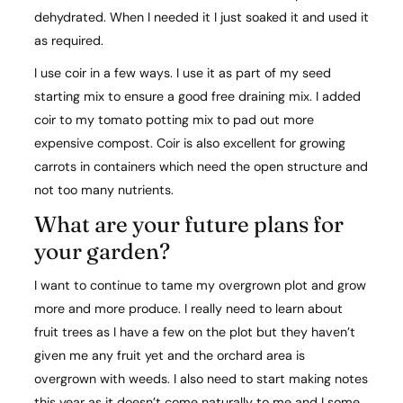
dehydrated. When I needed it I just soaked it and used it
as required.
I use coir in a few ways. I use it as part of my seed
starting mix to ensure a good free draining mix. I added
coir to my tomato potting mix to pad out more
expensive compost. Coir is also excellent for growing
carrots in containers which need the open structure and
not too many nutrients.
What are your future plans for
your garden?​
I want to continue to tame my overgrown plot and grow
more and more produce. I really need to learn about
fruit trees as I have a few on the plot but they haven’t
given me any fruit yet and the orchard area is
overgrown with weeds. I also need to start making notes
this year as it doesn’t come naturally to me and I some