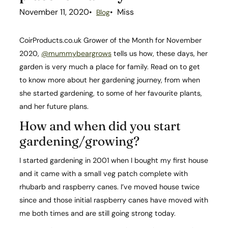
November 11, 2020
Miss
Blog
CoirProducts.co.uk Grower of the Month for November
2020,
@mummybeargrows
tells us how, these days, her
garden is very much a place for family. Read on to get
to know more about her gardening journey, from when
she started gardening, to some of her favourite plants,
and her future plans.
How and when did you start
gardening/growing?​
I started gardening in 2001 when I bought my first house
and it came with a small veg patch complete with
rhubarb and raspberry canes. I’ve moved house twice
since and those initial raspberry canes have moved with
me both times and are still going strong today.