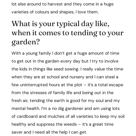
lot else around to harvest and they come in a huge
varieties of colours and shapes, I love them.
What is your typical day like,
when it comes to tending to your
garden?​
With a young family I don’t get a huge amount of time
to get out in the garden every day but I try to involve
the kids in things like seed sowing. I really value the time
when they are at school and nursery and I can steal a
few uninterrupted hours at the plot – it’s a total escape
from the stresses of family life and being out in the
fresh air, tending the earth is good for my soul and my
mental health. I’m a no dig gardener and am using lots
of cardboard and mulches of all varieties to keep my soil
healthy and suppress the weeds – it’s a great time
saver and I need all the help I can get.