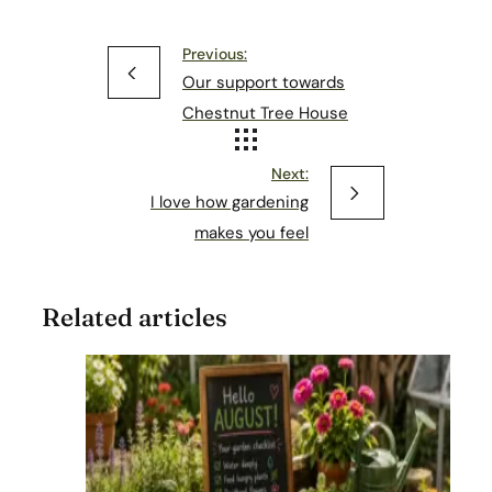
Previous:
Our support towards
Chestnut Tree House
Next:
I love how gardening
makes you feel
Related articles