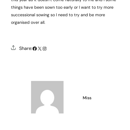
things have been sown too early or I want to try more
successional sowing so I need to try and be more
organised over all.
#
X
Instagram
Share:
Miss