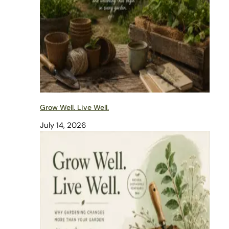
Grow Well. Live Well.
July 14, 2026