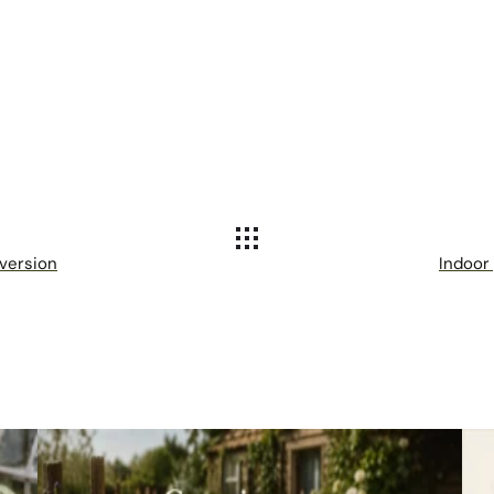
 version
Indoor 