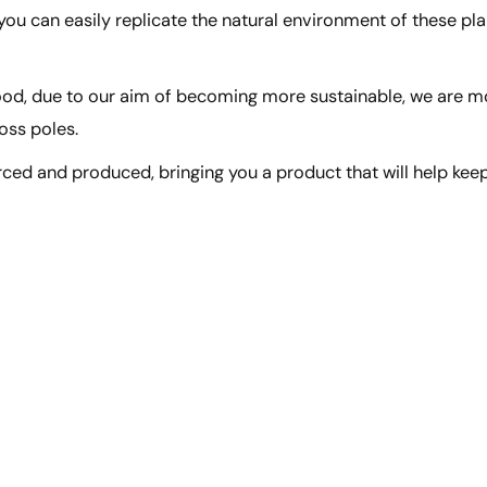
 you can easily replicate the natural environment of these pla
wood, due to our aim of becoming more sustainable, we are m
oss poles.
rced and produced, bringing you a product that will help kee