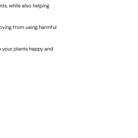
nts, while also helping
oving from using harmful
p your plants happy and