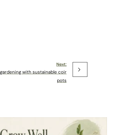
Next:
gardening with sustainable coir
pots