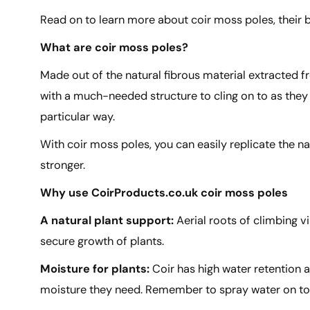
Read on to learn more about coir moss poles, their 
What are coir moss poles?
Made out of the natural fibrous material extracted f
with a much-needed structure to cling on to as they 
particular way.
With coir moss poles, you can easily replicate the n
stronger.
Why use CoirProducts.co.uk coir moss poles
A natural plant support:
Aerial roots of climbing 
secure growth of plants.
Moisture for plants:
Coir has high water retention a
moisture they need. Remember to spray water on to t