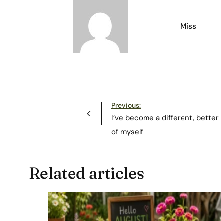
Miss
Previous:
I’ve become a different, better
of myself
Related articles