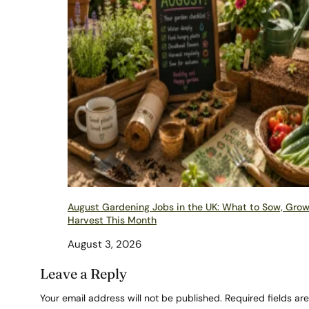
August Gardening Jobs in the UK: What to Sow, Gro
Harvest This Month
August 3, 2026
Leave a Reply
Your email address will not be published.
Required fields a