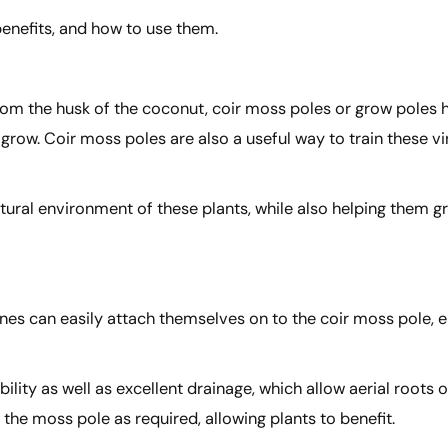
benefits, and how to use them.
rom the husk of the coconut, coir moss poles or grow poles 
grow. Coir moss poles are also a useful way to train these vi
atural environment of these plants, while also helping them g
vines can easily attach themselves on to the coir moss pole,
bility as well as excellent drainage, which allow aerial roots 
he moss pole as required, allowing plants to benefit.