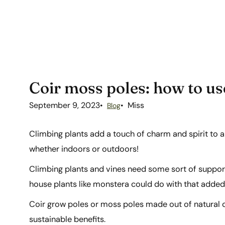
Coir moss poles: how to us
September 9, 2023
Miss
Blog
Climbing plants add a touch of charm and spirit to 
whether indoors or outdoors!
Climbing plants and vines need some sort of support
house plants like monstera could do with that adde
Coir grow poles or moss poles made out of natural co
sustainable benefits.