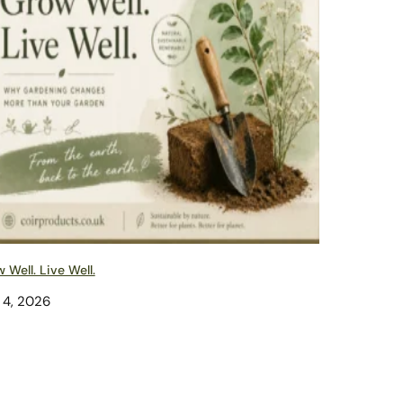
 Well. Live Well.
 4, 2026