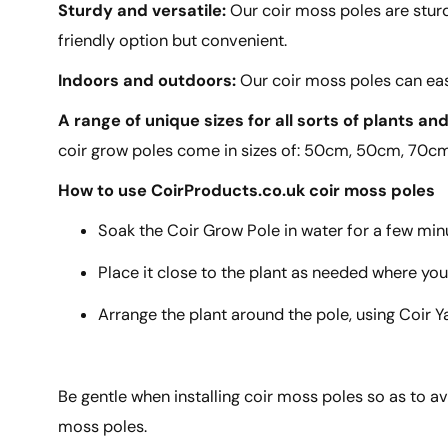
Sturdy and versatile:
Our coir moss poles are sturd
friendly option but convenient.
Indoors and outdoors:
Our coir moss poles can eas
A range of unique sizes for all sorts of plants an
coir grow poles come in sizes of: 50cm, 50cm, 70
How to use CoirProducts.co.uk coir moss poles
Soak the Coir Grow Pole in water for a few min
Place it close to the plant as needed where you
Arrange the plant around the pole, using Coir Y
Be gentle when installing coir moss poles so as to av
moss poles.