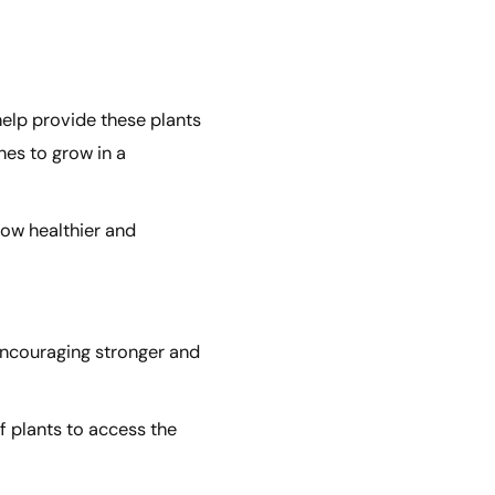
help provide these plants
nes to grow in a
row healthier and
 encouraging stronger and
of plants to access the