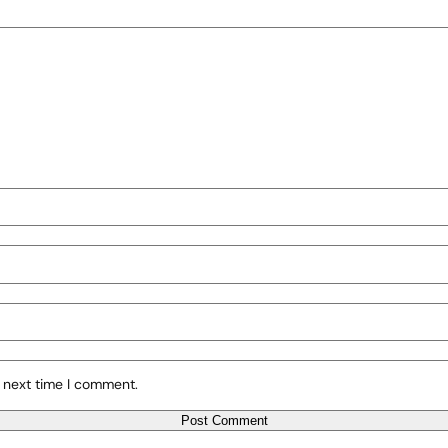
 next time I comment.