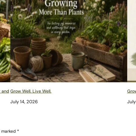
w and
Grow Well. Live Well.
Grow
July 14, 2026
July
re marked
*