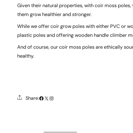
Given their natural properties, with coir moss poles,
them grow healthier and stronger.
While we offer coir grow poles with either PVC or 
plastic poles and offering wooden handle climber m
And of course, our coir moss poles are ethically sou
healthy.
#
X
Instagram
Share: