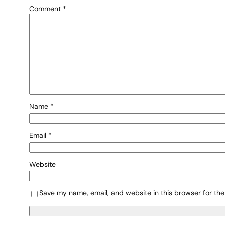
Comment
*
Name
*
Email
*
Website
Save my name, email, and website in this browser for the