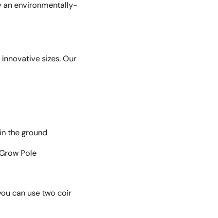
ly an environmentally-
innovative sizes. Our
 in the ground
r Grow Pole
you can use two coir