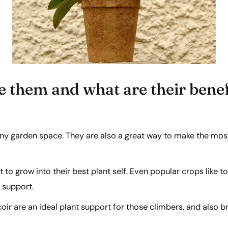
e them and what are their benef
any garden space. They are also a great way to make the mos
 to grow into their best plant self. Even popular crops lik
d support.
ir are an ideal plant support for those climbers, and also b