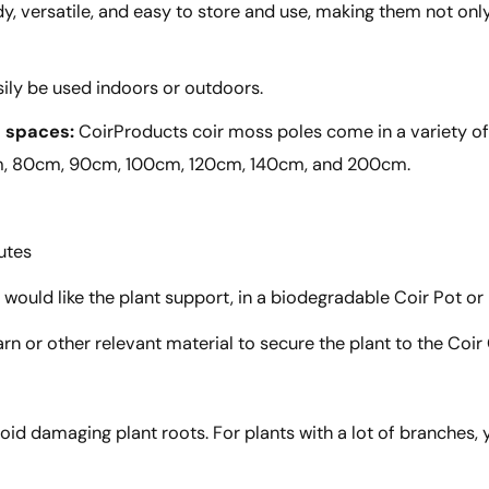
y, versatile, and easy to store and use, making them not on
ily be used indoors or outdoors.
d spaces:
CoirProducts coir moss poles come in a variety of 
cm, 80cm, 90cm, 100cm, 120cm, 140cm, and 200cm.
utes
 would like the plant support, in a biodegradable Coir Pot or
arn or other relevant material to secure the plant to the Coi
oid damaging plant roots. For plants with a lot of branches, 