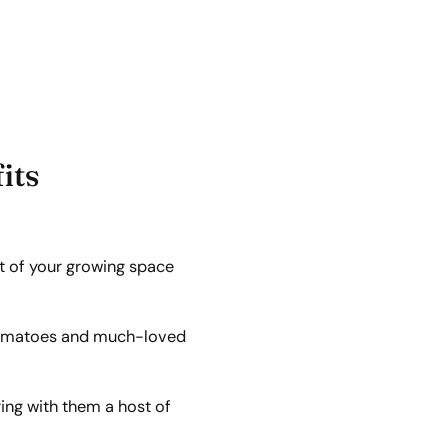
its
t of your growing space
e tomatoes and much-loved
ring with them a host of