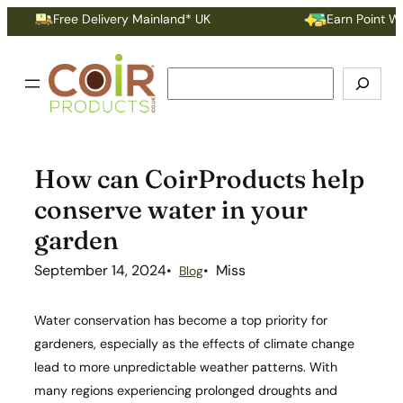
Skip
Free Delivery Mainland* UK
Earn Point With 
to
content
Search
How can CoirProducts help
conserve water in your
garden
September 14, 2024
Miss
Blog
Water conservation has become a top priority for
gardeners, especially as the effects of climate change
lead to more unpredictable weather patterns. With
many regions experiencing prolonged droughts and