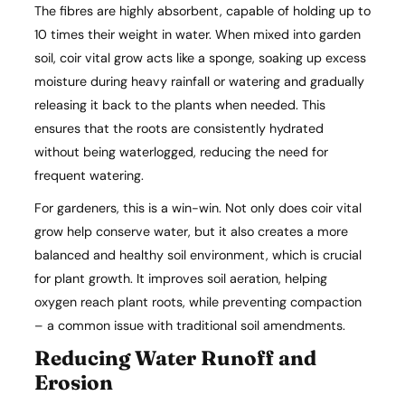
The fibres are highly absorbent, capable of holding up to
10 times their weight in water. When mixed into garden
soil, coir vital grow acts like a sponge, soaking up excess
moisture during heavy rainfall or watering and gradually
releasing it back to the plants when needed. This
ensures that the roots are consistently hydrated
without being waterlogged, reducing the need for
frequent watering.
For gardeners, this is a win-win. Not only does coir vital
grow help conserve water, but it also creates a more
balanced and healthy soil environment, which is crucial
for plant growth. It improves soil aeration, helping
oxygen reach plant roots, while preventing compaction
– a common issue with traditional soil amendments.
Reducing Water Runoff and
Erosion