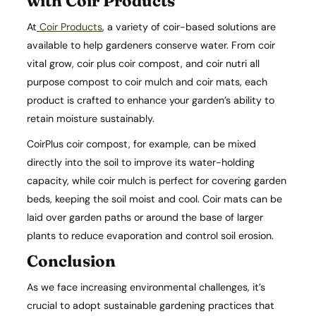
with Coir Products
At
Coir Products
, a variety of coir-based solutions are
available to help gardeners conserve water. From coir
vital grow, coir plus coir compost, and coir nutri all
purpose compost to coir mulch and coir mats, each
product is crafted to enhance your garden’s ability to
retain moisture sustainably.
CoirPlus coir compost, for example, can be mixed
directly into the soil to improve its water-holding
capacity, while coir mulch is perfect for covering garden
beds, keeping the soil moist and cool. Coir mats can be
laid over garden paths or around the base of larger
plants to reduce evaporation and control soil erosion.
Conclusion
As we face increasing environmental challenges, it’s
crucial to adopt sustainable gardening practices that