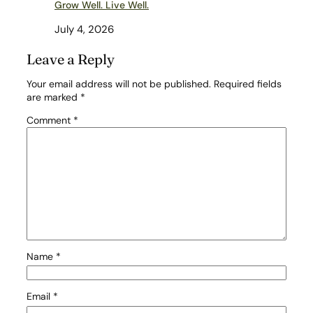
Grow Well. Live Well.
July 4, 2026
Leave a Reply
Your email address will not be published.
Required fields
are marked
*
Comment
*
Name
*
Email
*