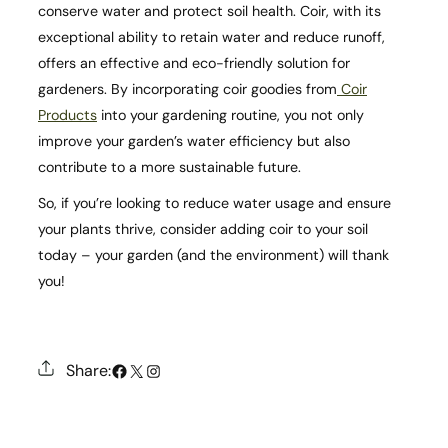
conserve water and protect soil health. Coir, with its
exceptional ability to retain water and reduce runoff,
offers an effective and eco-friendly solution for
gardeners. By incorporating coir goodies from
Coir
Products
into your gardening routine, you not only
improve your garden’s water efficiency but also
contribute to a more sustainable future.
So, if you’re looking to reduce water usage and ensure
your plants thrive, consider adding coir to your soil
today – your garden (and the environment) will thank
you!
#
X
Instagram
Share: