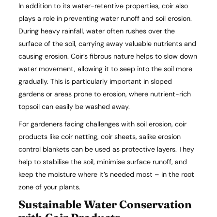
In addition to its water-retentive properties, coir also
plays a role in preventing water runoff and soil erosion.
During heavy rainfall, water often rushes over the
surface of the soil, carrying away valuable nutrients and
causing erosion. Coir’s fibrous nature helps to slow down
water movement, allowing it to seep into the soil more
gradually. This is particularly important in sloped
gardens or areas prone to erosion, where nutrient-rich
topsoil can easily be washed away.
For gardeners facing challenges with soil erosion, coir
products like coir netting, coir sheets, salike erosion
control blankets can be used as protective layers. They
help to stabilise the soil, minimise surface runoff, and
keep the moisture where it’s needed most – in the root
zone of your plants.
Sustainable Water Conservation