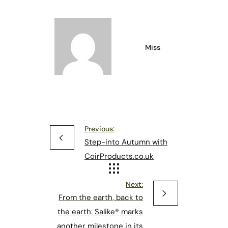
Miss
Previous:
Step-into Autumn with
CoirProducts.co.uk
Next:
From the earth, back to
the earth: Salike® marks
another milestone in its