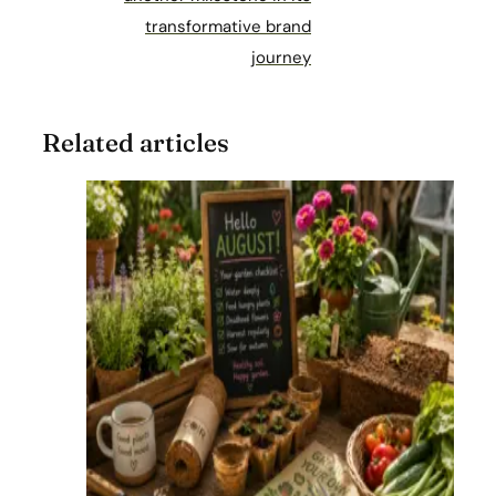
transformative brand
journey
Related articles