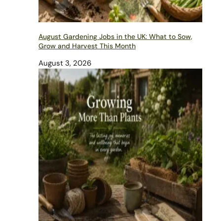
August Gardening Jobs in the UK: What to Sow,
Grow and Harvest This Month
August 3, 2026