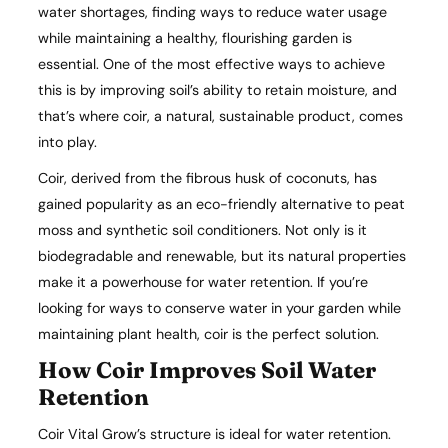
water shortages, finding ways to reduce water usage
while maintaining a healthy, flourishing garden is
essential. One of the most effective ways to achieve
this is by improving soil’s ability to retain moisture, and
that’s where coir, a natural, sustainable product, comes
into play.
Coir, derived from the fibrous husk of coconuts, has
gained popularity as an eco-friendly alternative to peat
moss and synthetic soil conditioners. Not only is it
biodegradable and renewable, but its natural properties
make it a powerhouse for water retention. If you’re
looking for ways to conserve water in your garden while
maintaining plant health, coir is the perfect solution.
How Coir Improves Soil Water
Retention
Coir Vital Grow’s structure is ideal for water retention.