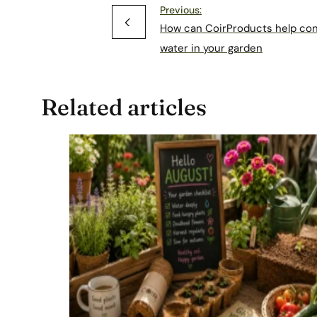
Previous:
How can CoirProducts help co
water in your garden
Related articles