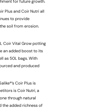
shment for future growth.
 Plus and Coir Nutri all
tinues to provide
he soil from erosion.
L Coir Vital Grow potting
ve an added boost to its
ell as 50L bags. With
ly sourced and produced
like®’s Coir Plus is
itors is Coir Nutri, a
gone through natural
d the added richness of