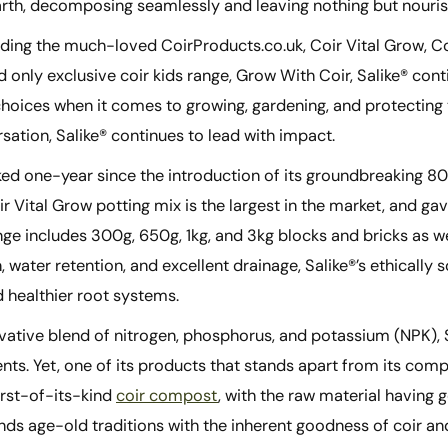
earth, decomposing seamlessly and leaving nothing but nouri
ing the much-loved CoirProducts.co.uk, Coir Vital Grow, Coir
 only exclusive coir kids range, Grow With Coir, Salike® con
hoices when it comes to growing, gardening, and protecting t
sation, Salike® continues to lead with impact.
ked one-year since the introduction of its groundbreaking 80
ir Vital Grow potting mix is the largest in the market, and ga
nge includes 300g, 650g, 1kg, and 3kg blocks and bricks as w
on, water retention, and excellent drainage, Salike®’s ethical
 healthier root systems.
vative blend of nitrogen, phosphorus, and potassium (NPK), Sa
s. Yet, one of its products that stands apart from its compet
rst-of-its-kind
coir compost
, with the raw material having 
nds age-old traditions with the inherent goodness of coir an