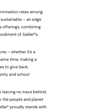
 germination rates among
 sustainable – an edge
s offerings, combining
bodiment of Salike®’s
one – whether it’s a
e same time, making a
es to give back,
unity and school
 leaving no trace behind,
to the people and planet
alike® proudly stands with