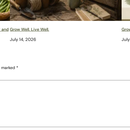
w and
Grow Well. Live Well.
Grow
July 14, 2026
July
re marked
*