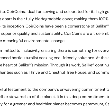
rite, CoirCoins, ideal for sowing and celebrated for its high
 apart is their fully biodegradable cover, making them 100%
ts inception, CoirCoins have been a cornerstone of Salike®’
uperior quality and sustainability, CoirCoins are a true em
ve meaningful environmental change.
mmitted to inclusivity, ensuring there is something for every
ienced horticulturalist seeking eco-friendly solutions. At th
eart of Salike®’s mission. Through its work, Salike® continu
 charities such as Thrive and Chestnut Tree House, and comm
owerful testament to the company’s unwavering commitment to
nsible stewardship of the planet. It is this deep commitment 
ility for a greener and healthier planet becomes paramount, S