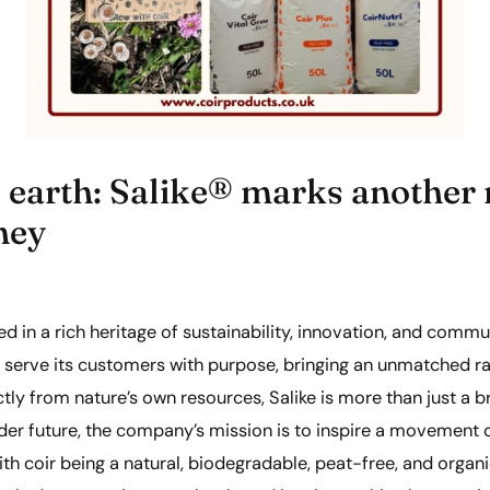
 earth: Salike® marks another m
ney
oted in a rich heritage of sustainability, innovation, and comm
o serve its customers with purpose, bringing an unmatched ra
ectly from nature’s own resources, Salike is more than just a 
der future, the company’s mission is to inspire a movement
th coir being a natural, biodegradable, peat-free, and organi