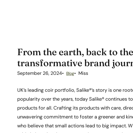
From the earth, back to the
transformative brand jour
September 26, 2024
Miss
Blog
UK’s leading coir portfolio, Salike®’s story is one ro
popularity over the years, today Salike® continues t
products for all. Crafting its products with care, dir
unwavering commitment to foster a greener and kin
who believe that small actions lead to big impact. Wi