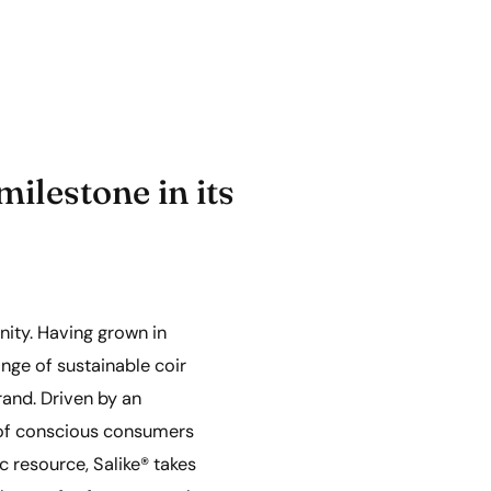
ilestone in its
unity. Having grown in
nge of sustainable coir
brand. Driven by an
 of conscious consumers
c resource, Salike® takes