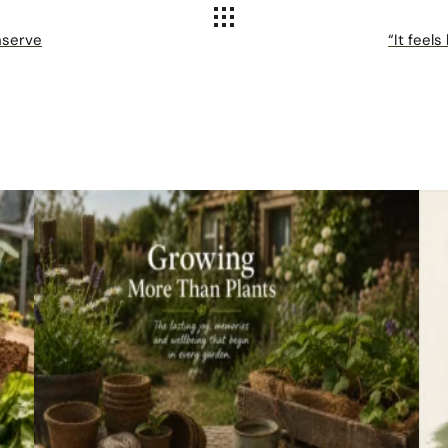
nserve
“It feels