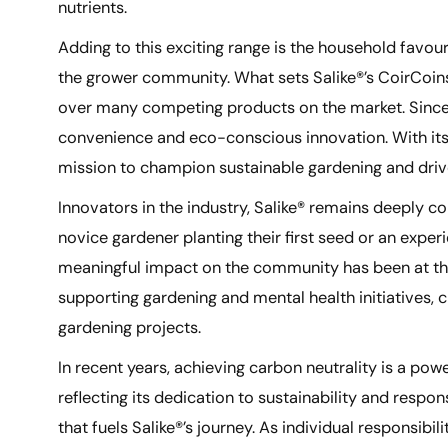
nutrients.
Adding to this exciting range is the household favou
the grower community. What sets Salike®’s CoirCoins
over many competing products on the market. Since i
convenience and eco-conscious innovation. With its s
mission to champion sustainable gardening and dri
Innovators in the industry, Salike® remains deeply co
novice gardener planting their first seed or an exper
meaningful impact on the community has been at the h
supporting gardening and mental health initiatives,
gardening projects.
In recent years, achieving carbon neutrality is a p
reflecting its dedication to sustainability and respo
that fuels Salike®’s journey. As individual responsib