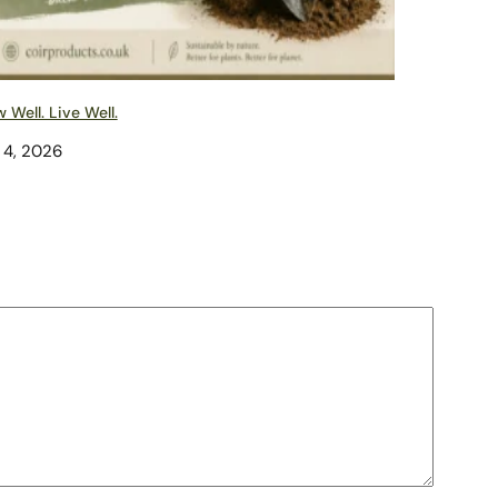
 Well. Live Well.
 4, 2026