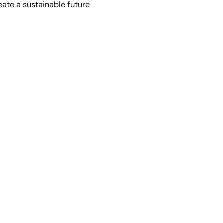
eate a sustainable future