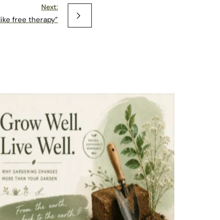
Next:
 like free therapy”