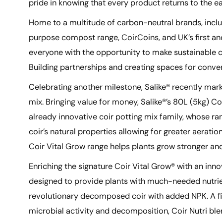
pride in knowing that every product returns to the 
Home to a multitude of carbon-neutral brands, includ
purpose compost range, CoirCoins, and UK’s first and
everyone with the opportunity to make sustainable c
Building partnerships and creating spaces for conver
Celebrating another milestone, Salike® recently mar
mix. Bringing value for money, Salike®’s 80L (5kg) Co
already innovative coir potting mix family, whose ra
coir’s natural properties allowing for greater aerati
Coir Vital Grow range helps plants grow stronger and
Enriching the signature Coir Vital Grow® with an inno
designed to provide plants with much-needed nutrient
revolutionary decomposed coir with added NPK. A fi
microbial activity and decomposition, Coir Nutri ble