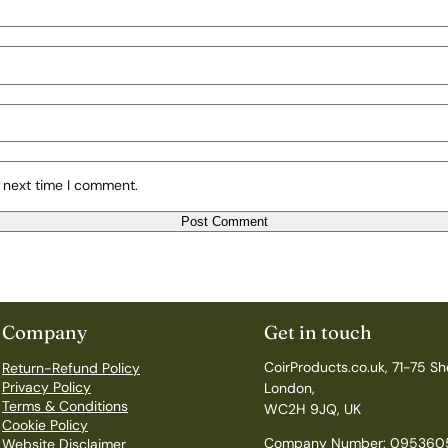
 next time I comment.
Company
Get in touch
CoirProducts.co.uk, 71-75 Sh
Return-Refund Policy
Privacy Policy
London,
Terms & Conditions
WC2H 9JQ, UK
Cookie Policy
Company Number: 095360
Website Disclaimer