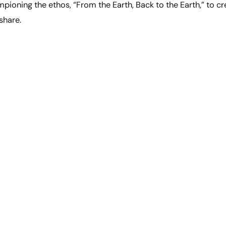
pioning the ethos, “From the Earth, Back to the Earth,” to cr
share.