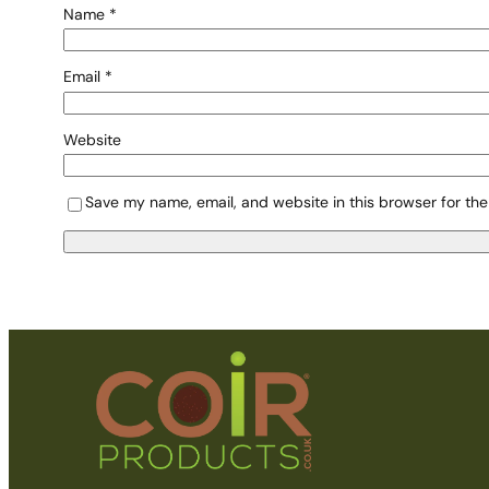
Name
*
Email
*
Website
Save my name, email, and website in this browser for the