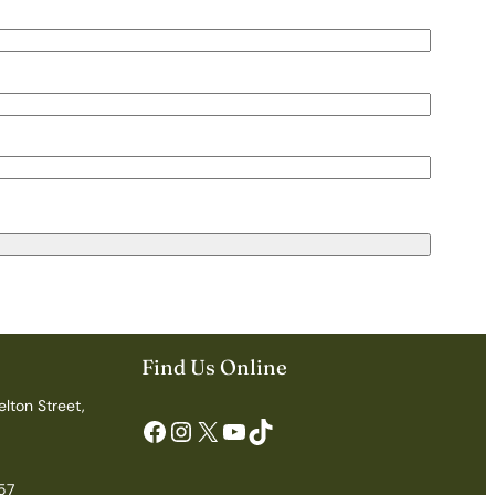
Find Us Online
elton Street,
Facebook
Instagram
X
YouTube
TikTok
57