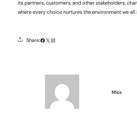
its partners, customers, and other stakeholders, cham
where every choice nurtures the environment we all 
#
X
Instagram
Share:
Miss