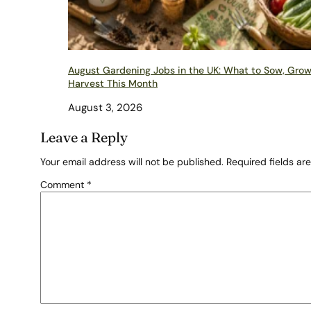
August Gardening Jobs in the UK: What to Sow, Gro
Harvest This Month
August 3, 2026
Leave a Reply
Your email address will not be published.
Required fields a
Comment
*