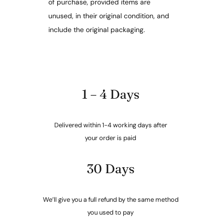
of purchase, provided items are
unused, in their original condition, and
include the original packaging.
1 – 4 Days
Delivered within 1-4 working days after
your order is paid
30 Days
We’ll give you a full refund by the same method
you used to pay