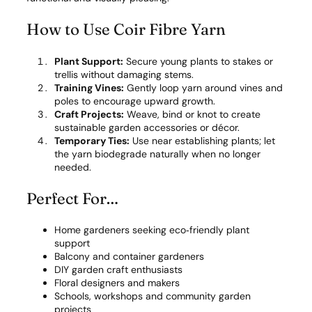
How to Use Coir Fibre Yarn
Plant Support:
Secure young plants to stakes or
trellis without damaging stems.
Training Vines:
Gently loop yarn around vines and
poles to encourage upward growth.
Craft Projects:
Weave, bind or knot to create
sustainable garden accessories or décor.
Temporary Ties:
Use near establishing plants; let
the yarn biodegrade naturally when no longer
needed.
Perfect For…
Home gardeners seeking eco‑friendly plant
support
Balcony and container gardeners
DIY garden craft enthusiasts
Floral designers and makers
Schools, workshops and community garden
projects