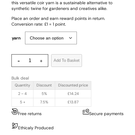
this versatile coir yarn is a sustainable alternative to
synthetic twine for gardeners and creatives alike.
Place an order and earn reward points in return.
Conversion rate: £1 = 1 point.
yarn
C
-
Add To Basket
+
o
i
r
Bulk deal
P
r
Quantity
Discount
Discounted price
o
2 – 4
5%
£
14.24
d
u
5 +
7.5%
£
13.87
c
Free returns
Secure payments
t
s
Y
Ethicaly Produced
a