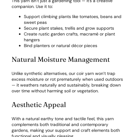
This yarn isn’t just a gardening tool — it’s a creative
companion. Use it to:
Support climbing plants like tomatoes, beans and
sweet peas
Secure plant stakes, trellis and grow supports
Create rustic garden crafts, macramé or plant
hangers
Bind planters or natural décor pieces
Natural Moisture Management
Unlike synthetic alternatives, our coir yarn won’t trap
excess moisture or rot prematurely when used outdoors
— it weathers naturally and sustainably, breaking down
over time without harming soil or vegetation.
Aesthetic Appeal
With a natural earthy tone and tactile feel, this yarn
complements both traditional and contemporary
gardens, making your support and craft elements both
functional and visually pleasing.