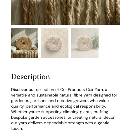
r
n
f
o
r
G
a
r
d
e
n
&
C
Description
r
a
f
Discover our collection of CoirProducts Coir Yarn, a
t
versatile and sustainable natural fibre yarn designed for
q
gardeners, artisans and creative growers who value
u
quality, performance and ecological responsibility.
a
Whether you’re supporting climbing plants, crafting
n
bespoke garden accessories, or creating natural décor,
t
our yarn delivers dependable strength with a gentle
i
touch.