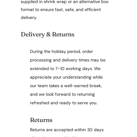
supplied in shrink wrap or an alternative box
format to ensure fast, safe, and efficient
delivery.
Delivery & Returns
During the holiday period, order
processing and delivery times may be
extended to 7–10 working days. We
appreciate your understanding while
our team takes a well-earned break,
and we look forward to returning
refreshed and ready to serve you.
Returns
Returns are accepted within 30 days