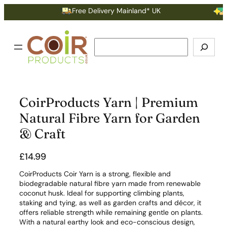
Free Delivery Mainland* UK
Ear
Search
CoirProducts Yarn | Premium
Natural Fibre Yarn for Garden
& Craft
£
14.99
CoirProducts Coir Yarn is a strong, flexible and
biodegradable natural fibre yarn made from renewable
coconut husk. Ideal for supporting climbing plants,
staking and tying, as well as garden crafts and décor, it
offers reliable strength while remaining gentle on plants.
With a natural earthy look and eco-conscious design,