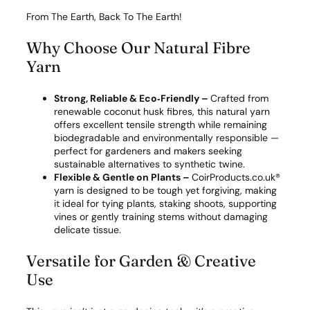
t
y
From The Earth, Back To The Earth!
Why Choose Our Natural Fibre
Yarn
Strong, Reliable & Eco‑Friendly –
Crafted from
renewable coconut husk fibres, this natural yarn
offers excellent tensile strength while remaining
biodegradable and environmentally responsible —
perfect for gardeners and makers seeking
sustainable alternatives to synthetic twine.
Flexible & Gentle on Plants –
CoirProducts.co.uk®
yarn is designed to be tough yet forgiving, making
it ideal for tying plants, staking shoots, supporting
vines or gently training stems without damaging
delicate tissue.
Versatile for Garden & Creative
Use