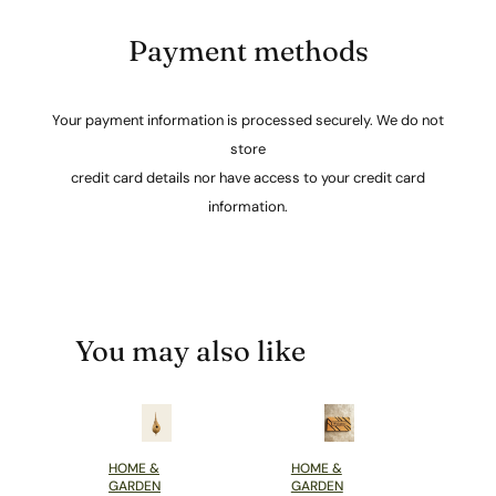
Payment methods
Your payment information is processed securely. We do not
store
credit card details nor have access to your credit card
information.
You may also like
HOME &
HOME &
GARDEN
GARDEN