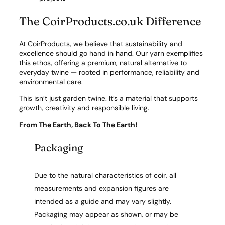
The CoirProducts.co.uk Difference
At CoirProducts, we believe that sustainability and
excellence should go hand in hand. Our yarn exemplifies
this ethos, offering a premium, natural alternative to
everyday twine — rooted in performance, reliability and
environmental care.
This isn’t just garden twine. It’s a material that supports
growth, creativity and responsible living.
From The Earth, Back To The Earth!
Packaging
Due to the natural characteristics of coir, all
measurements and expansion figures are
intended as a guide and may vary slightly.
Packaging may appear as shown, or may be