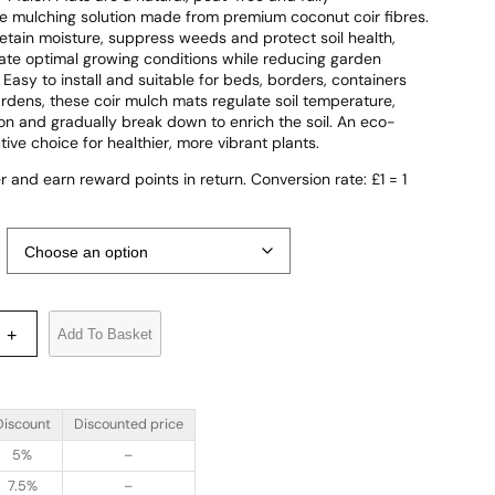
 mulching solution made from premium coconut coir fibres.
etain moisture, suppress weeds and protect soil health,
ate optimal growing conditions while reducing garden
Easy to install and suitable for beds, borders, containers
rdens, these coir mulch mats regulate soil temperature,
on and gradually break down to enrich the soil. An eco-
ctive choice for healthier, more vibrant plants.
r and earn reward points in return. Conversion rate: £1 = 1
Add To Basket
+
Discount
Discounted price
5%
–
7.5%
–