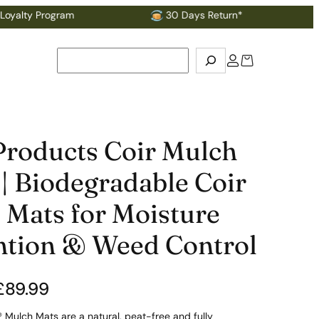
rogram
30 Days Return*
Search
Products Coir Mulch
| Biodegradable Coir
 Mats for Moisture
ntion & Weed Control
£
89.99
 Mulch Mats are a natural, peat-free and fully