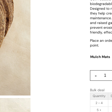
r
biodegradable
i
Designed to r
they help cre
c
maintenance. 
e
and raised ga
prevent erosi
r
friendly, effe
a
Place an orde
point.
n
g
Mulch Mats
e
:
C
-
£
o
i
8
r
Bulk deal
P
.
r
Quantity
9
o
2 – 4
d
9
u
5 +