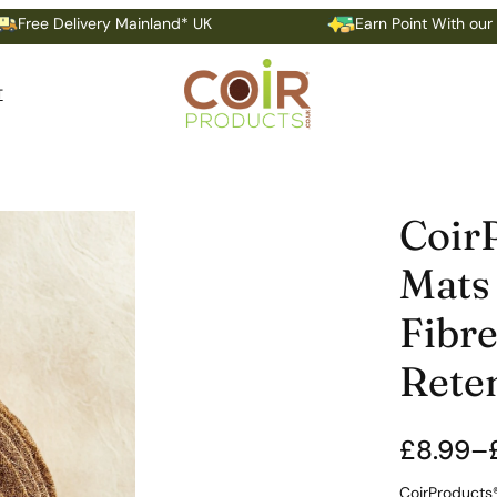
livery Mainland* UK
Earn Point With our Loyalty P
T
Coir
Mats 
Fibre
Rete
£
8.99
–
P
CoirProducts®