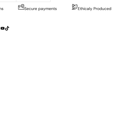
ns
Secure payments
Ethicaly Produced
YouTube
TikTok