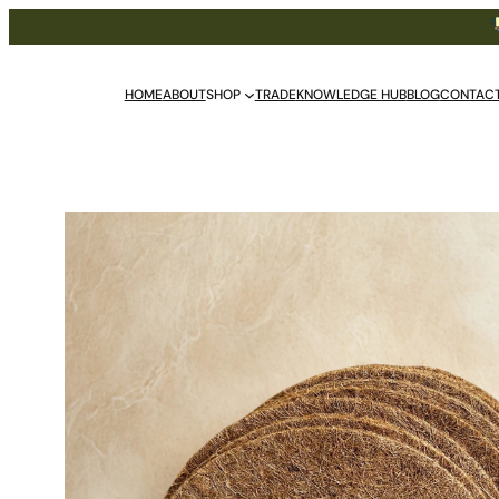
Free De
HOME
ABOUT
SHOP
TRADE
KNOWLEDGE HUB
BLOG
CONTAC