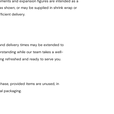
urements and expansion figures are intended as a
as shown, or may be supplied in shrink wrap or
ficient delivery.
 and delivery times may be extended to
standing while our team takes a well-
ing refreshed and ready to serve you.
hase, provided items are unused, in
nal packaging.