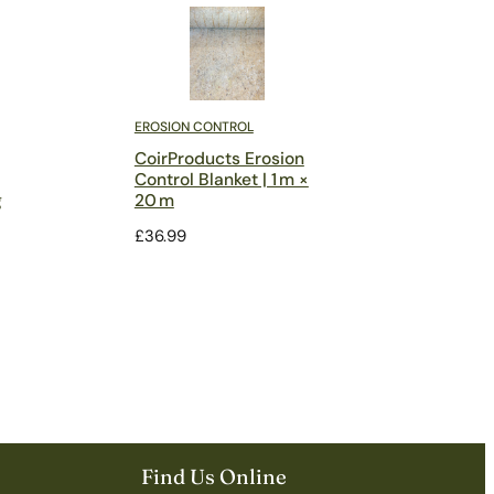
EROSION CONTROL
CoirProducts Erosion
Control Blanket | 1 m ×
g
20 m
£
36.99
Find Us Online