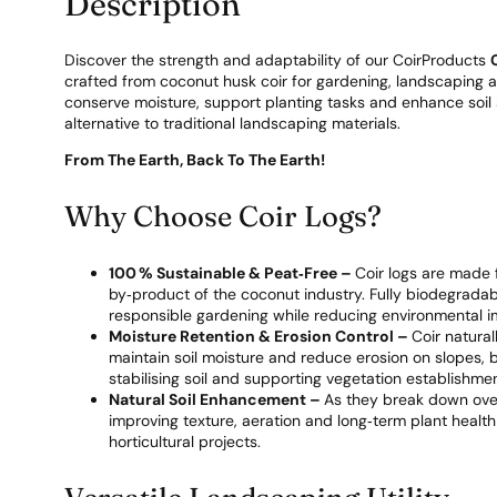
Description
Discover the strength and adaptability of our CoirProducts
crafted from coconut husk coir for gardening, landscaping an
conserve moisture, support planting tasks and enhance soil st
alternative to traditional landscaping materials.
From The Earth, Back To The Earth!
Why Choose Coir Logs?
100 % Sustainable & Peat‑Free –
Coir logs are made 
by‑product of the coconut industry. Fully biodegradab
responsible gardening while reducing environmental i
Moisture Retention & Erosion Control –
Coir natural
maintain soil moisture and reduce erosion on slopes, ba
stabilising soil and supporting vegetation establishmen
Natural Soil Enhancement –
As they break down over 
improving texture, aeration and long‑term plant health
horticultural projects.