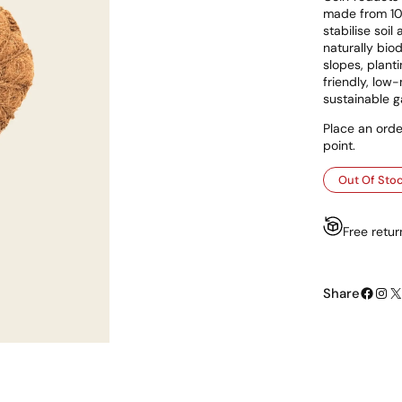
made from 100
stabilise soi
naturally biod
slopes, plant
friendly, low-
sustainable g
Place an orde
point.
Out Of Sto
Free retur
Facebook
Instagram
X
Share