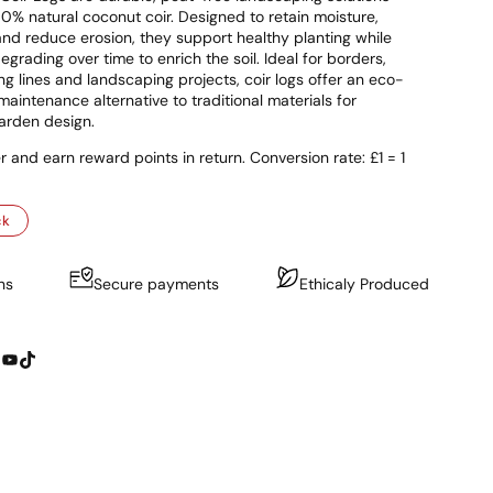
% natural coconut coir. Designed to retain moisture,
l and reduce erosion, they support healthy planting while
egrading over time to enrich the soil. Ideal for borders,
ing lines and landscaping projects, coir logs offer an eco-
maintenance alternative to traditional materials for
arden design.
r and earn reward points in return. Conversion rate: £1 = 1
ck
ns
Secure payments
Ethicaly Produced
YouTube
TikTok