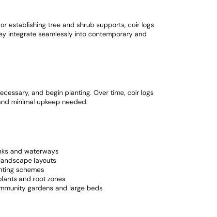
or establishing tree and shrub supports, coir logs
hey integrate seamlessly into contemporary and
 necessary, and begin planting. Over time, coir logs
, and minimal upkeep needed.
anks and waterways
landscape layouts
anting schemes
lants and root zones
ommunity gardens and large beds