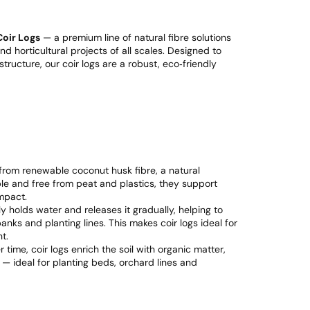
Coir Logs
— a premium line of natural fibre solutions
d horticultural projects of all scales. Designed to
ructure, our coir logs are a robust, eco‑friendly
from renewable coconut husk fibre, a natural
le and free from peat and plastics, they support
mpact.
ly holds water and releases it gradually, helping to
nks and planting lines. This makes coir logs ideal for
t.
time, coir logs enrich the soil with organic matter,
 — ideal for planting beds, orchard lines and