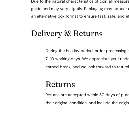
Due to the natural characteristics of coir, all meas
guide and may vary slightly. Packaging may appear 
an alternative box format to ensure fast, safe, and ef
Delivery & Returns
During the holiday period, order processing
7–10 working days. We appreciate your under
earned break, and we look forward to return
Returns
Returns are accepted within 30 days of purc
their original condition, and include the origi