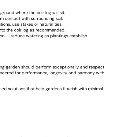
ground where the coir log will sit.
irm contact with surrounding soil.
ions, use stakes or natural ties.
into the coir log as recommended.
ion — reduce watering as plantings establish.
ving garden should perform exceptionally and respect
gineered for performance, longevity and harmony with
ned solutions that help gardens flourish with minimal