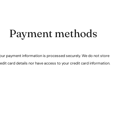
Payment methods
our payment information is processed securely. We do not store
edit card details nor have access to your credit card information.