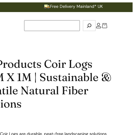
Free Delivery Mainland* UK
Ea
Search
Products Coir Logs
 X 1M | Sustainable &
tile Natural Fiber
tions
Coir Logs are durable, peat-free landscaping solutions