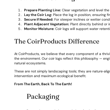
Prepare Planting Line:
Clear vegetation and level the 
Lay the Coir Log:
Place the log in position, ensuring f
Secure if Needed:
For steeper inclines or wetter condit
Plant Adjacent Vegetation:
Plant directly behind or 
Monitor Moisture:
Coir logs will support water retent
The CoirProducts Difference
At CoirProducts, we believe that every component of a thri
the environment. Our coir logs reflect this philosophy — en
natural ecosystems.
These are not simply landscaping tools; they are nature‑alig
intervention and maximum ecological benefit.
From The Earth, Back To The Earth!
Packaging