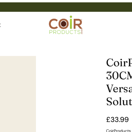
T
Coir
30CM
Versa
Solu
£
33.99
CoirProducts 