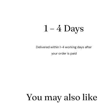
1 – 4 Days
Delivered within 1-4 working days after
your order is paid
You may also like