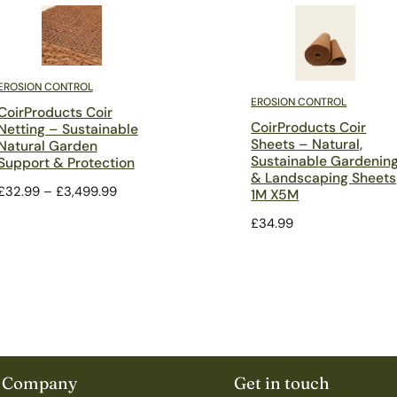
EROSION CONTROL
EROSION CONTROL
CoirProducts Coir
CoirProducts Coir
Netting – Sustainable
Sheets – Natural,
Natural Garden
Sustainable Gardenin
Support & Protection
& Landscaping Sheets
Price
£
32.99
–
£
3,499.99
1M X5M
range:
£
34.99
£32.99
through
£3,499.99
Company
Get in touch