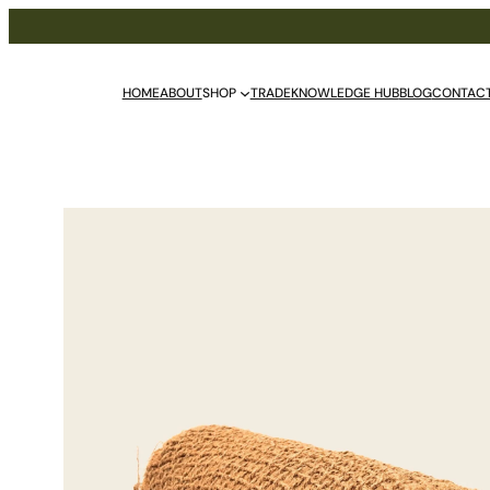
HOME
ABOUT
SHOP
TRADE
KNOWLEDGE HUB
BLOG
CONTAC