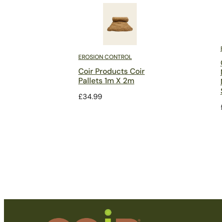
EROSION CONTROL
Coir Products Coir
Pallets 1m X 2m
£
34.99