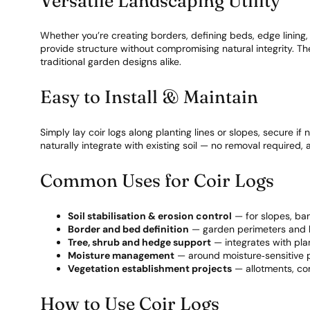
Versatile Landscaping Utility
Whether you’re creating borders, defining beds, edge lining, 
provide structure without compromising natural integrity. T
traditional garden designs alike.
Easy to Install & Maintain
Simply lay coir logs along planting lines or slopes, secure if
naturally integrate with existing soil — no removal required
Common Uses for Coir Logs
Soil stabilisation & erosion control
— for slopes, b
Border and bed definition
— garden perimeters and 
Tree, shrub and hedge support
— integrates with pl
Moisture management
— around moisture‑sensitive p
Vegetation establishment projects
— allotments, c
How to Use Coir Logs