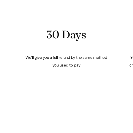
30 Days
We’ll give you a full refund by the same method
Y
you used to pay
cr