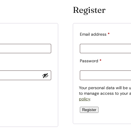
Register
R
Email address
*
e
q
u
R
Password
*
i
e
r
q
e
u
Your personal data will be 
d
to manage access to your a
i
policy
.
r
e
Register
d