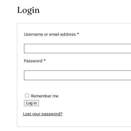
Login
R
Username or email address
*
e
q
u
R
Password
*
i
e
r
q
e
u
d
i
Remember me
r
Log in
e
Lost your password?
d