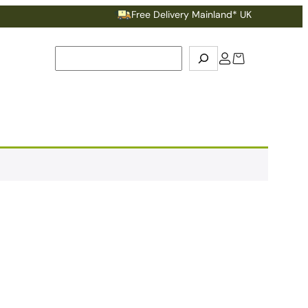
Free Delivery Mainland* UK
Search