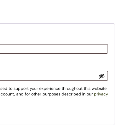
used to support your experience throughout this website,
ccount, and for other purposes described in our
privacy