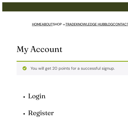
HOME
ABOUT
SHOP
TRADE
KNOWLEDGE HUB
BLOG
CONTAC
My Account
You will get 20 points for a successful signup.
Login
Register