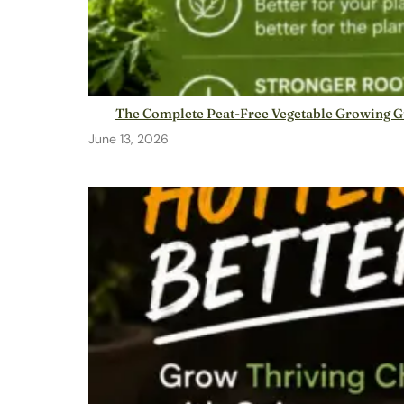
The Complete Peat-Free Vegetable Growing G
June 13, 2026