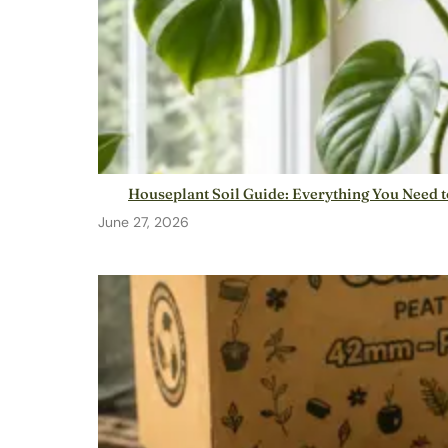
Houseplant Soil Guide: Everything You Need 
June 27, 2026