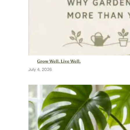
Grow Well. Live Well.
July 4, 2026