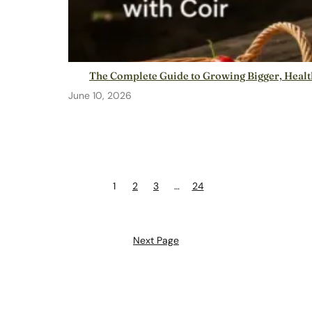
The Complete Guide to Growing Bigger, Health
June 10, 2026
1
2
3
…
24
Next Page