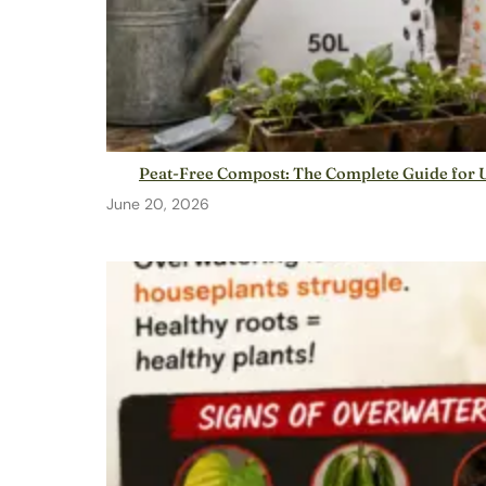
Peat-Free Compost: The Complete Guide for
June 20, 2026