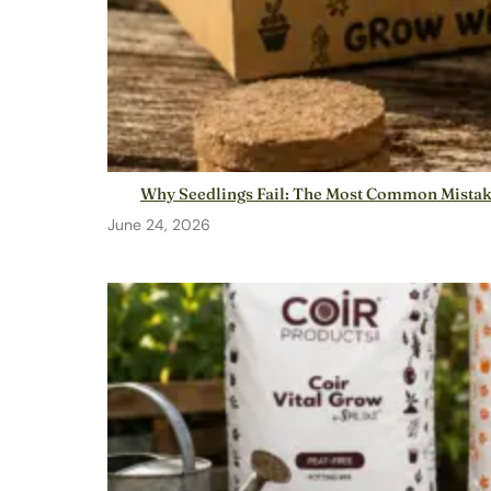
Why Seedlings Fail: The Most Common Mista
June 24, 2026