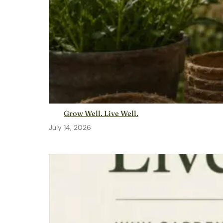
Grow Well. Live Well.
July 14, 2026