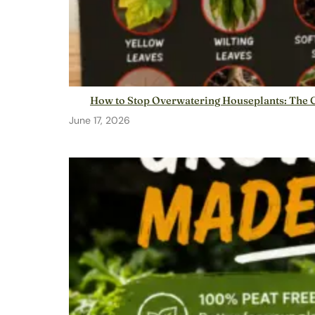
How to Stop Overwatering Houseplants: The C
June 17, 2026