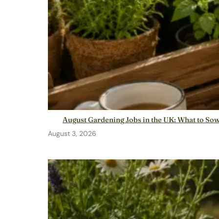
August Gardening Jobs in the UK: What to So
August 3, 2026