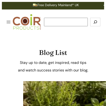
Free Delivery Mainland* UK
Earn Po
Search
Blog List
Stay up to date, get inspired, read tips
and watch success stories with our blog.